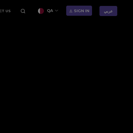
QA
SIGN IN
عربي
CT US