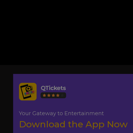
Your Gateway to Entertainment
Download the App Now