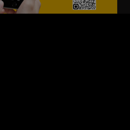
24/7
s
Personalized Support
ACH OUT TO US:
+974 44661996
SIGN UP FOR OUR NEWSLETTER
e first one to know, what's happening in your city !!