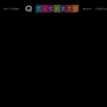
GIFT CARD
BLOG
CONTA