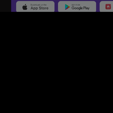
20,000+
Events On boarded
Ti
Categories
Services
Movies
Event Services
Events
Marketing Services