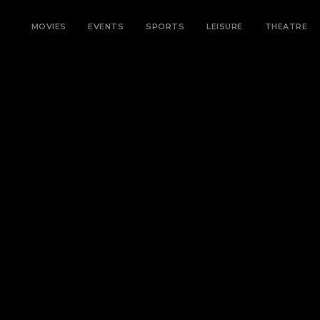
MOVIES
EVENTS
SPORTS
LEISURE
THEATRE