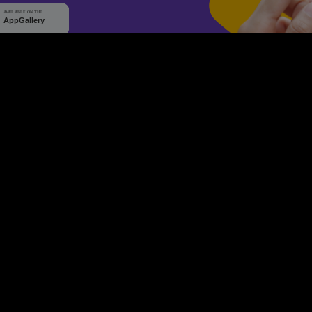
WHY Q-TICKETS
10 M+
2 M+
ckets Sold
Happy Customer
RE
Products
System Features
Event Equipments
Be th