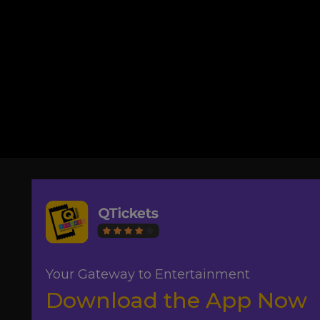
Your Gateway to Entertainment
Download the App Now