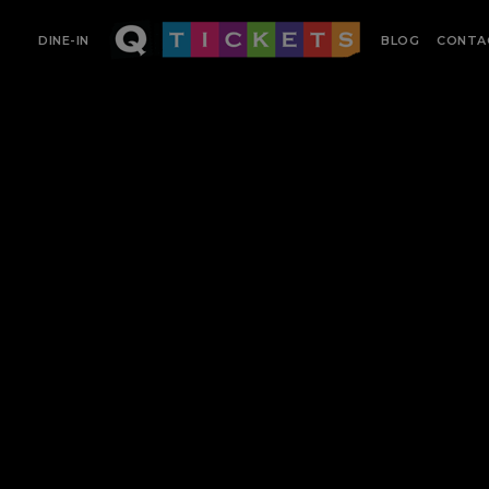
DINE-IN
BLOG
CONTA