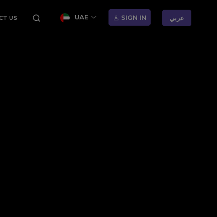
UAE
SIGN IN
عربي
CT US