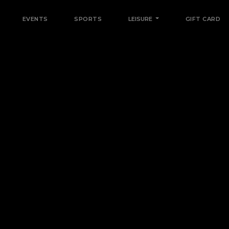
EVENTS
SPORTS
LEISURE
GIFT CARD