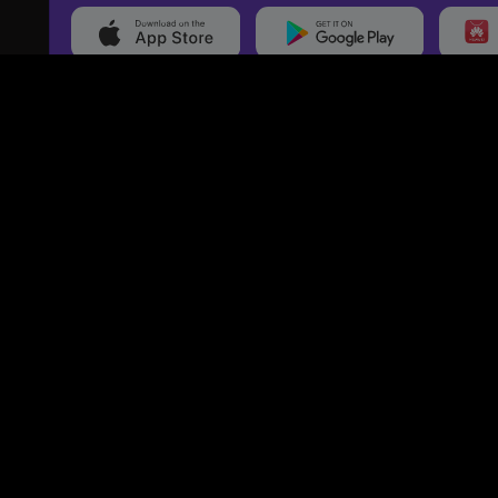
20,000+
Events On boarded
Ti
Categories
Services
Events
Event Services
Sports
Marketing Services