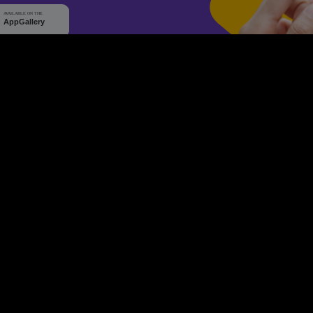
WHY Q-TICKETS
10 M+
2 M+
ckets Sold
Happy Customer
RE
Products
System Features
Event Equipments
Be th