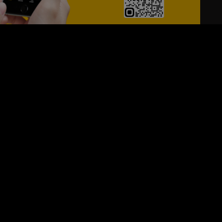
24/7
s
Personalized Support
ACH OUT TO US:
+971 526099677
SIGN UP FOR OUR NEWSLETTER
e first one to know, what's happening in your city !!