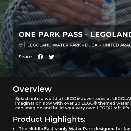
ONE PARK PASS - LEGOLA
LEGOLAND WATER PARK - DUBAI - UNITED AR
Share
Overview
Splash into a world of LEGO® adventures at LEGOLAND®
imagination flow with over 20 LEGO® themed water s
can imagine and build your very own LEGO® raft. It’
Product Highlights:
The Middle East's only Water Park designed for fami