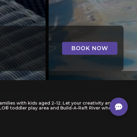
BOOK NOW
lies with kids aged 2-12. Let your creativity and
O® toddler play area and Build-A-Raft River where you