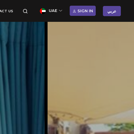
UAE
SIGN IN
عربي
ACT US