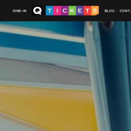
DINE-IN
BLOG
CONT