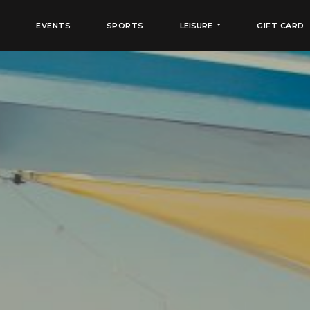
EVENTS
SPORTS
LEISURE
GIFT CARD