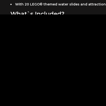
With 20 LEGO® themed water slides and attractions, 
What`s Included?
Admission to LEGOLAND® Water Park
All activities
Unlimited rides
Free parking at Dubai Parks and Resorts
Complimentary buggy service during the summer 
Know Before You Go
Please be informed that the DPR shuttle services oper
Kids below 3 enter the parks free of charge. The ticke
Product Addtional Information
Please be informed that the DPR shuttle services op
At arrival, walk through Riverland and head to th
Note that park hours may change, and attractions