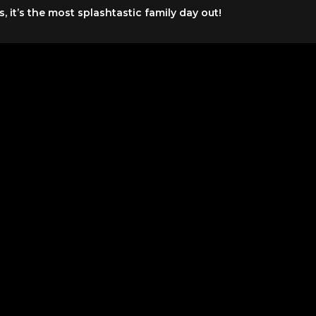
it’s the most splashtastic family day out!
months
ated from various locations in Dubai and Ras Al Khaimah ha
t can be used on any day within 90 days of issuance (conside
erated from various locations in Dubai and Ras Al Khaima
e entrance of Legoland Waterpark. Daily entertainment sche
 close 30 minutes before the park closes