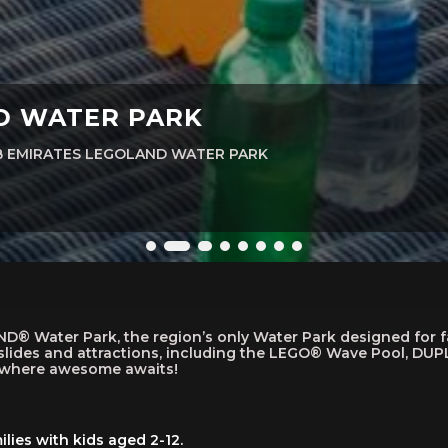
ND WATER PARK
AB EMIRATES LEGOLAND WATER PARK
 Water Park, the region’s only Water Park designed for fami
lides and attractions, including the LEGO® Wave Pool, DUPL
s where awesome awaits!
lies with kids aged 2-12.