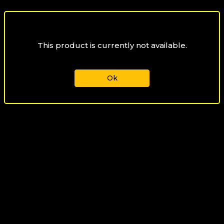
This product is currently not available.
Ok