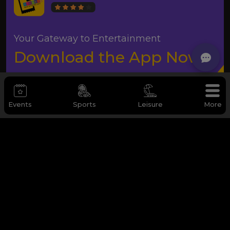
Your Gateway to Entertainment
Download the App Now
Events
Sports
Leisure
More