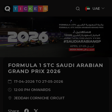
UAE
FORMULA 1 STC SAUDI ARABIAN
GRAND PRIX 2026
17-04-2026 TO 27-05-2026
12:00 PM ONWARDS
JEDDAH CORNICHE CIRCUIT
Share