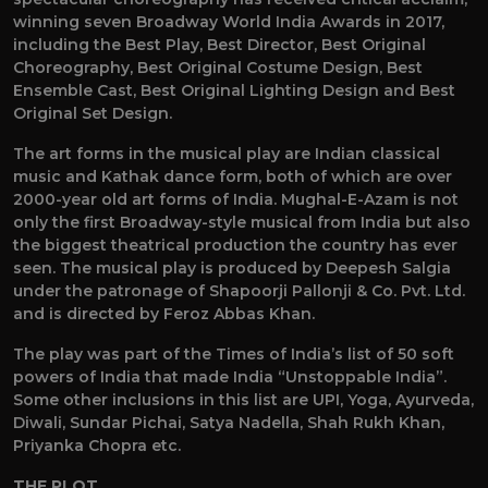
winning seven Broadway World India Awards in 2017,
including the Best Play, Best Director, Best Original
Choreography, Best Original Costume Design, Best
Ensemble Cast, Best Original Lighting Design and Best
Original Set Design.
The art forms in the musical play are Indian classical
music and Kathak dance form, both of which are over
2000-year old art forms of India. Mughal-E-Azam is not
only the first Broadway-style musical from India but also
the biggest theatrical production the country has ever
seen. The musical play is produced by Deepesh Salgia
under the patronage of Shapoorji Pallonji & Co. Pvt. Ltd.
and is directed by Feroz Abbas Khan.
The play was part of the Times of India’s list of 50 soft
powers of India that made India “Unstoppable India”.
Some other inclusions in this list are UPI, Yoga, Ayurveda,
Diwali, Sundar Pichai, Satya Nadella, Shah Rukh Khan,
Priyanka Chopra etc.
THE PLOT