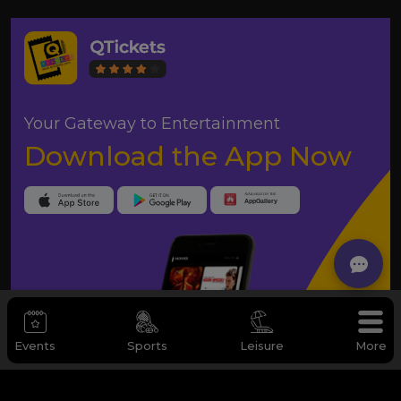
Your Gateway to Entertainment
Download the App Now
Events
Sports
Leisure
More