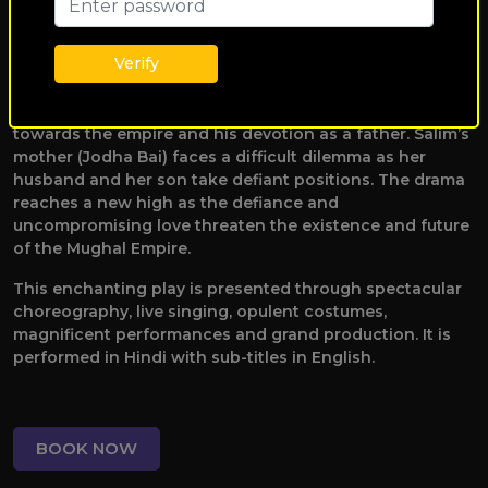
between Emperor Akbar and Salim not only tests the
bonds of family but also alters the destiny of all within
Verify
the kingdom. Anarkali questions that being a courtesan,
does she not have right to make love? Emperor Akbar
faces a deep conflict as he navigates his responsibilities
towards the empire and his devotion as a father. Salim’s
mother (Jodha Bai) faces a difficult dilemma as her
husband and her son take defiant positions. The drama
reaches a new high as the defiance and
uncompromising love threaten the existence and future
of the Mughal Empire.
This enchanting play is presented through spectacular
choreography, live singing, opulent costumes,
magnificent performances and grand production. It is
performed in Hindi with sub-titles in English.
BOOK NOW