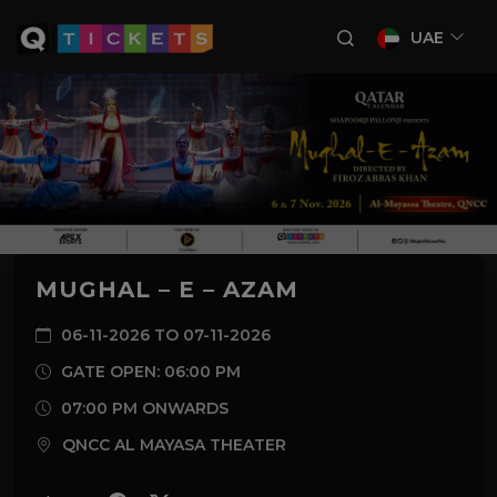
UAE
MUGHAL – E – AZAM
06-11-2026 TO 07-11-2026
GATE OPEN: 06:00 PM
07:00 PM ONWARDS
QNCC AL MAYASA THEATER