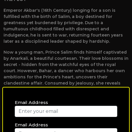
Emperor Akbar's (16th Century) longing for a son is
fulfilled with the birth of Salim, a boy destined for
greatness yet burdened by privilege. Due to a
tumultuous childhood filled with disrespect and
indulgence, he is sent to war, returning fourteen years
later as a disciplined leader shaped by hardship.
Now a young man, Prince Salim finds himself captivated
by Anarkali, a beautiful courtesan. Their love blossoms in
secret - hidden from the watchful eyes of the royal
court. However, Bahar, a dancer who harbours her own
ambitions for the Prince's heart, uncovers their
clandestine affair. Consumed by jealousy, she reveals
the truth to Emperor Akbar. Enraged by the thought of
his son’s love for someone deemed unworthy, Akbar’s
royal pride and his responsibility towards the kingdom
Email Address
lead him to imprison Anarkali.
Determined to rescue the woman he loves, Salim
Email Address
declares a war against his father, challenging the very
foundations of the empire. The ensuing conflict