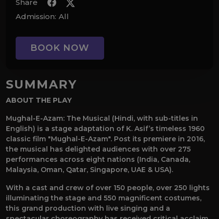
Share
Admission:
All
BOOK NOW
SUMMARY
ABOUT THE PLAY
Mughal-E-Azam: The Musical (Hindi, with sub-titles in
English) is a stage adaptation of K. Asif’s timeless 1960
classic film "Mughal-E-Azam". Post its premiere in 2016,
the musical has delighted audiences with over 275
performances across eight nations (India, Canada,
Malaysia, Oman, Qatar, Singapore, UAE & USA).
With a cast and crew of over 150 people, over 250 lights
illuminating the stage and 550 magnificent costumes,
this grand production with live singing and a
spectacular choreography has received critical acclaim,