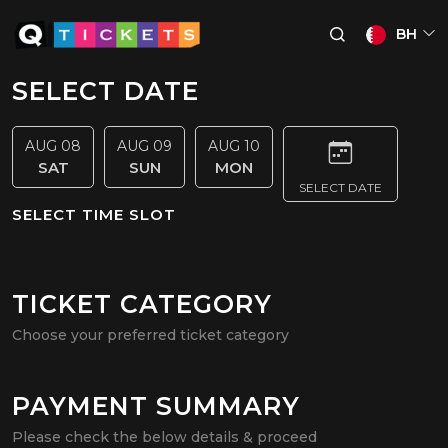
BH
SELECT DATE
AUG 08
AUG 09
AUG 10
SAT
SUN
MON
SELECT DATE
SELECT TIME SLOT
TICKET CATEGORY
Choose your preferred ticket category
PAYMENT SUMMARY
Please check the below details & proceed