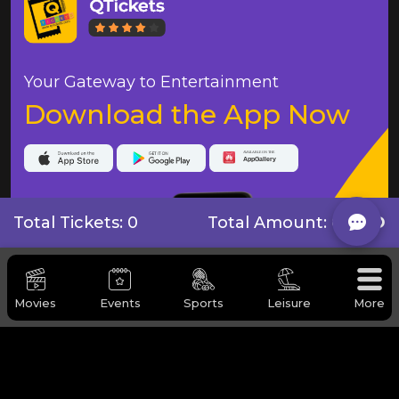
Your Gateway to Entertainment
Download the App Now
Total Tickets: 0
Total Amount:
0 BHD
Movies
Events
Sports
Leisure
More