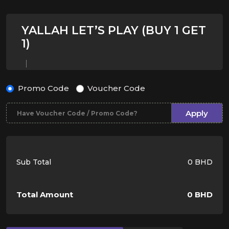
YALLAH LET’S PLAY (BUY 1 GET
1)
Promo Code
Voucher Code
Apply
Sub Total
0 BHD
Total Amount
0 BHD