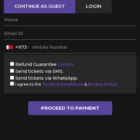
CONTINUE AS GUEST
LOGIN
+973
Refund Guarantee
Details
Send tickets via SMS.
Send tickets via WhatsApp.
I agree to the
Terms & Conditions
&
Privacy Policy
PROCEED TO PAYMENT