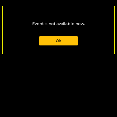
Event is not available now.
Ok