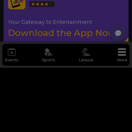
Your Gateway to Entertainment
Download the App Now
Events
Sports
Leisure
More