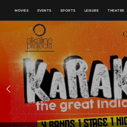
MOVIES
EVENTS
SPORTS
LEISURE
THEATRE