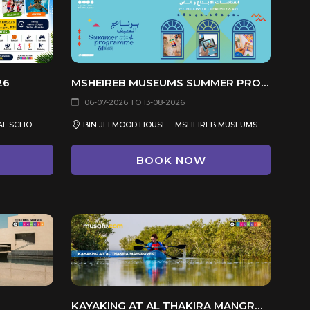
26
MSHEIREB MUSEUMS SUMMER PROGRAM 2026
06-07-2026 TO 13-08-2026
PEARLING SEASON INTERNATIONAL SCHOOL, AL MANSOURA, DOHA
BIN JELMOOD HOUSE – MSHEIREB MUSEUMS
BOOK NOW
KAYAKING AT AL THAKIRA MANGROVES