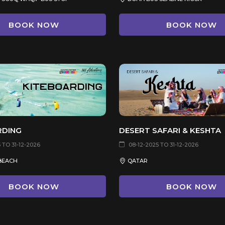
BOOK NOW
BOOK NOW
RDING
DESERT SAFARI & KESHTA
 TO 31-12-2026
08-12-2025 TO 31-12-2026
BEACH
QATAR
BOOK NOW
BOOK NOW