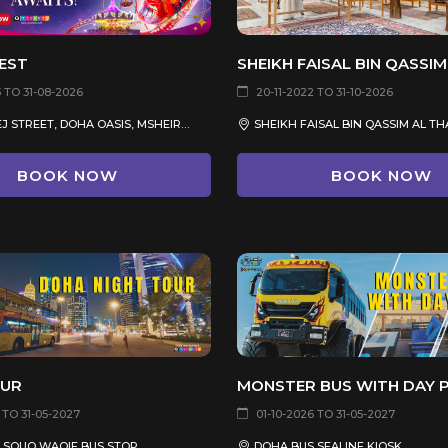
EST
 TO 31-08-2026
20-11-2022 TO 31-10-2026
AL KHALEEJ STREET, DOHA OASIS, MSHEIREB
BOOK NOW
BOOK NOW
OUR
MONSTER BUS WITH DAY 
 TO 31-05-2027
01-10-2026 TO 31-05-2027
 SOUQ WAQIF BUS STOP
DOHA BUS SEALINE KIOSK