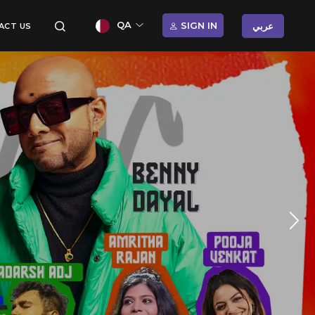
QA
SIGN IN
عربي
ACT US