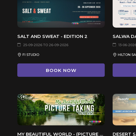
SALT AND SWEAT - EDITION 2
SALWA D
25-09-2026 TO 26-09-2026
13-06-202
FI STUDIO
HILTON S
BOOK NOW
MY BEAUTIFUL WORLD - (PICTURE TAKING CONTEST)
DESERT S