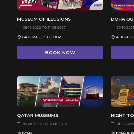
MUSEUM OF ILLUSIONS
DOHA QU
08-10-2022 TO 31-08-2027
30-10-2023
GATE MALL, 1ST FLOOR
BOOK NOW
QATAR MUSEUMS
NIGHT T
05-08-2024 TO 16-08-2026
01-10-2025
DOHA
DOHA BUS