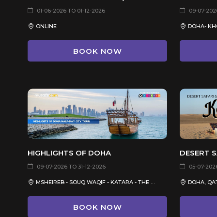
01-06-2026 TO 01-12-2026
09-07-2026
ONLINE
DOHA- KH
BOOK NOW
HIGHLIGHTS OF DOHA
09-07-2026 TO 31-12-2026
05-07-2026
MSHEIREB - SOUQ WAQIF - KATARA - THE PEARL QATAR
DOHA, QA
BOOK NOW