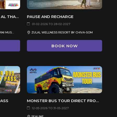
SHEIKH FAISAL BIN QASSIM AL THANI MUSEUM
PAUSE AND RECHARGE
01-02-2026 TO 28-02-2027
SHEIKH FAISAL BIN QASSIM AL THANI MUSEUM, DUKHAN ROAD, AL SHAHANIYA
ZULAL WELLNESS RESORT BY CHIVA-SOM
BOOK NOW
PASS
MONSTER BUS TOUR DIRECT FROM SEALINE
12-05-2026 TO 31-05-2027
SEALINE