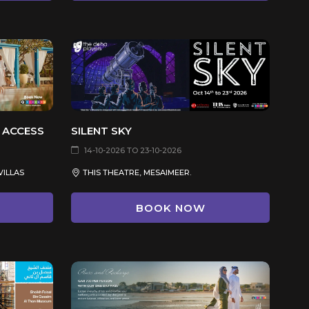
 ACCESS
SILENT SKY
14-10-2026 TO 23-10-2026
VILLAS
THIS THEATRE, MESAIMEER.
BOOK NOW