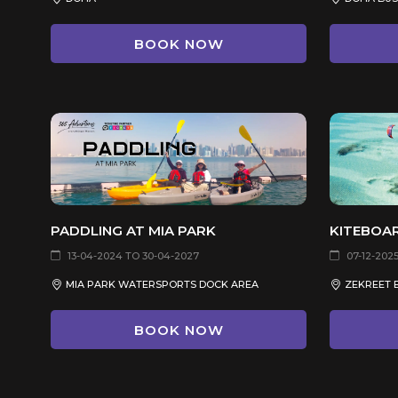
BOOK NOW
PADDLING AT MIA PARK
KITEBOA
13-04-2024 TO 30-04-2027
07-12-2025
MIA PARK WATERSPORTS DOCK AREA
ZEKREET 
BOOK NOW