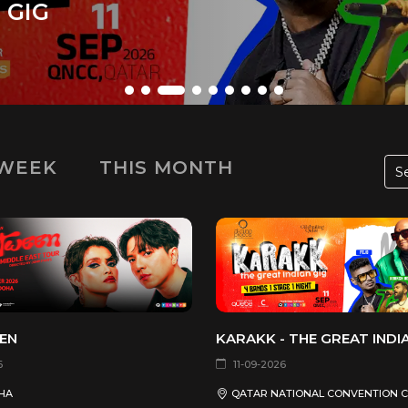
 EDITION 2
 WEEK
THIS MONTH
EN
KARAKK - THE GREAT INDI
6
11-09-2026
HA