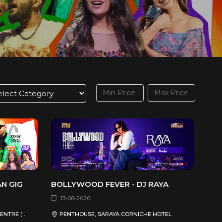
AN GIG
BOLLYWOOD FEVER - DJ RAYA
13-08-2026
QATAR NATIONAL CONVENTION CENTRE (QNCC)
PENTHOUSE, SARAYA CORNICHE HOTEL