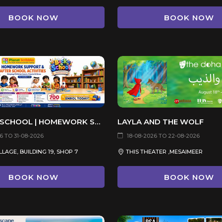
BOOK NOW
BOOK NOW
BACK TO SCHOOL | HOMEWORK SUPPORT & AFTER SCHOOL ACTIVITIES
LAYLA AND THE WOLF
6 TO 31-08-2026
18-08-2026 TO 22-08-2026
LAGE, BUILDING 19, SHOP 7
THIS THEATER ,MESAIMEER
BOOK NOW
BOOK NOW