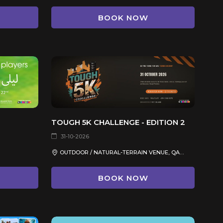
BOOK NOW
TOUGH 5K CHALLENGE - EDITION 2
31-10-2026
OUTDOOR / NATURAL-TERRAIN VENUE, QATAR
BOOK NOW