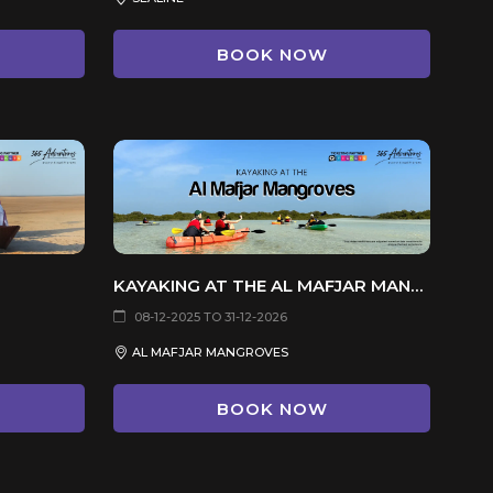
BOOK NOW
KAYAKING AT THE AL MAFJAR MANGROVES
08-12-2025 TO 31-12-2026
AL MAFJAR MANGROVES
BOOK NOW