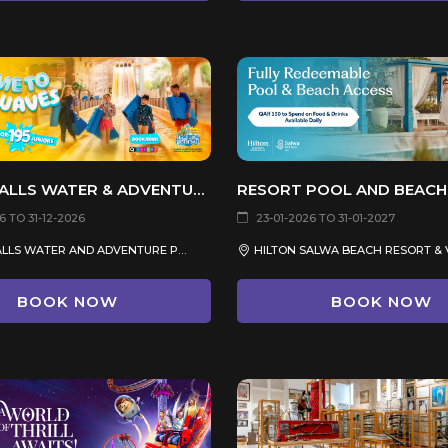
DESERT FALLS WATER & ADVENTURE PARK
RESORT POOL AND BEACH
 TO 31-12-2026
23-01-2026 TO 31-01-2027
DESERT FALLS WATER AND ADVENTURE PARK
HILTON SALWA BEACH RESORT & 
BOOK NOW
BOOK NOW