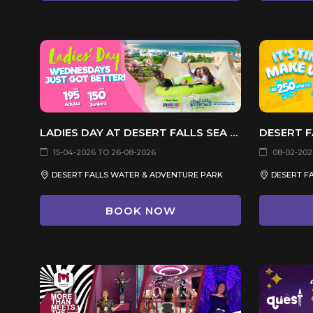
LADIES DAY AT DESERT FALLS SEA CAVES WATERPARK
15-04-2026 TO 26-08-2026
08-02-2026
DESERT FALLS WATER & ADVENTURE PARK
BOOK NOW