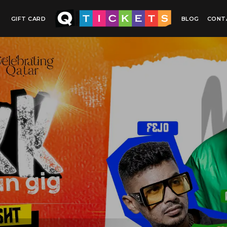
GIFT CARD
BLOG
CONT