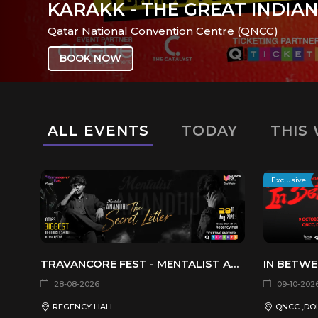
SALT AND SWEAT -
FI STUDIO
ALL EVENTS
TODAY
THIS
Exclusive
TRAVANCORE FEST - MENTALIST ANANDHU THE SECRET LETTER
IN BETWE
28-08-2026
09-10-202
REGENCY HALL
QNCC ,DO