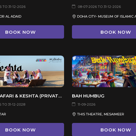
 TO 31-12-2026
08-07-2026 TO 31-12-2026
OR AL ADAID
BOOK NOW
BOOK NOW
DESERT SAFARI & KESHTA (PRIVATE TOUR)
BAH HUMBUG
 TO 31-12-2028
11-09-2026
TAR
THIS THEATRE, MESAIMEER
BOOK NOW
BOOK NOW