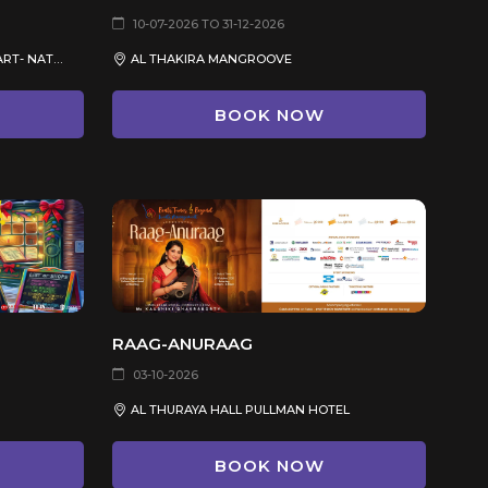
10-07-2026 TO 31-12-2026
DOHA CITY- MUSEUM OF ISLAMIC ART- NATIONAL MUSEUM OF QATAR
AL THAKIRA MANGROOVE
BOOK NOW
RAAG-ANURAAG
03-10-2026
AL THURAYA HALL PULLMAN HOTEL
BOOK NOW