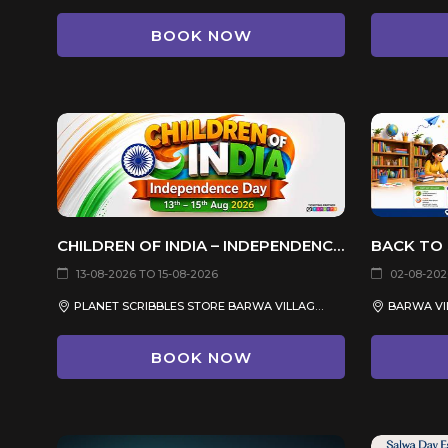
BOOK NOW
CHILDREN OF INDIA – INDEPENDENCE DAY CELEBRATION 2026
13-08-2026 TO 15-08-2026
02-08-202
PLANET SCRIBBLES STORE BARWA VILLAGE, QATAR
BARWA VIL
BOOK NOW