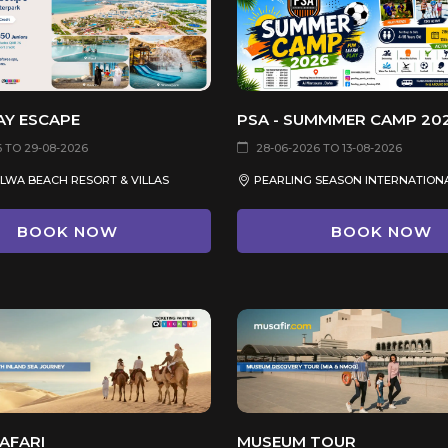
AY ESCAPE
PSA - SUMMMER CAMP 20
6 TO 29-08-2026
28-06-2026 TO 13-08-2026
ALWA BEACH RESORT & VILLAS
BOOK NOW
BOOK NOW
AFARI
MUSEUM TOUR