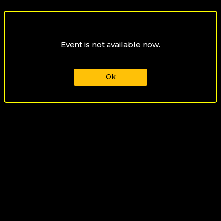
Event is not available now.
Ok