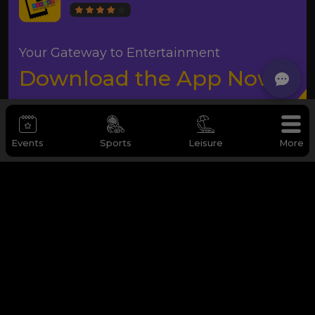
Your Gateway to Entertainment
Download the App Now
Events
Sports
Leisure
More