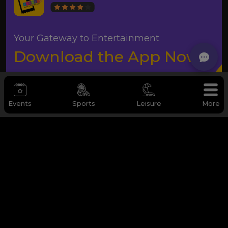
Your Gateway to Entertainment
Download the App Now
Events
Sports
Leisure
More