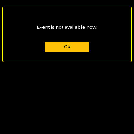
Event is not available now.
Ok