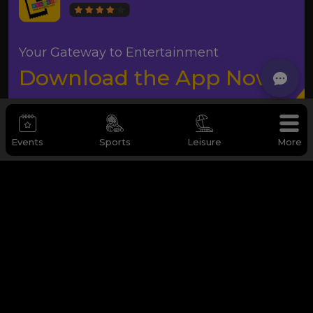
Your Gateway to Entertainment
Download the App Now
Events
Sports
Leisure
More