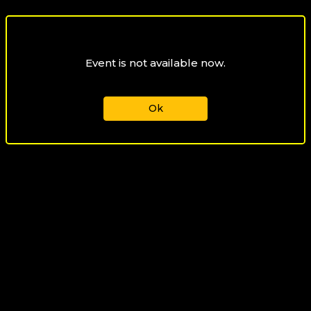
Event is not available now.
Ok