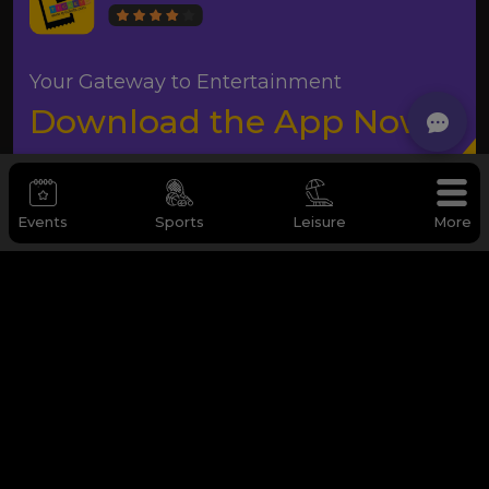
Your Gateway to Entertainment
Download the App Now
Events
Sports
Leisure
More