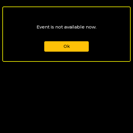
Event is not available now.
Ok