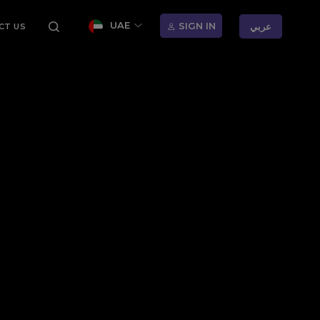
UAE
SIGN IN
عربي
CT US