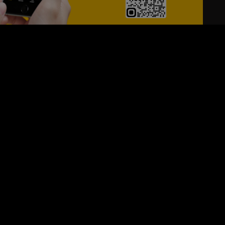
24/7
s
Personalized Support
ACH OUT TO US:
+971 526099677
SIGN UP FOR OUR NEWSLETTER
e first one to know, what's happening in your city !!