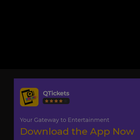
Your Gateway to Entertainment
Download the App Now