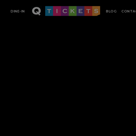
DINE-IN
BLOG
CONTA