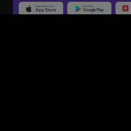
20,000+
Events On boarded
Ti
Categories
Services
Events
Event Services
Sports
Marketing Services