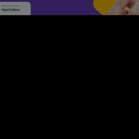
WHY Q-TICKETS
10 M+
2 M+
ckets Sold
Happy Customer
RE
Products
System Features
Event Equipments
Be th