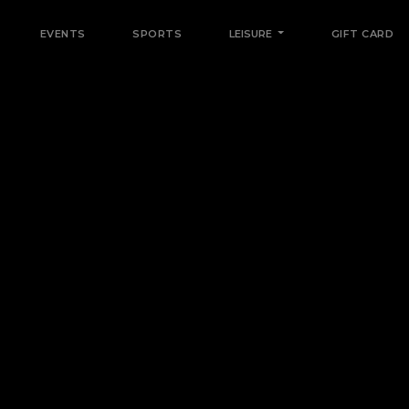
EVENTS
SPORTS
LEISURE
GIFT CARD