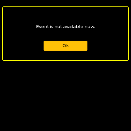
Event is not available now.
Ok