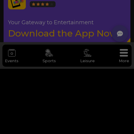
Your Gateway to Entertainment
Download the App Now
Events
Sports
Leisure
More