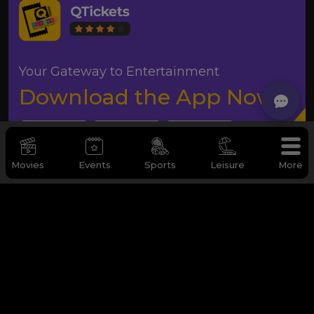
Your Gateway to Entertainment
Download the App Now
Movies
Events
Sports
Leisure
More