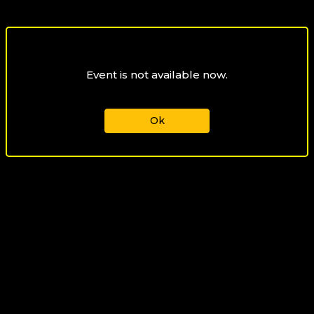
Event is not available now.
Ok