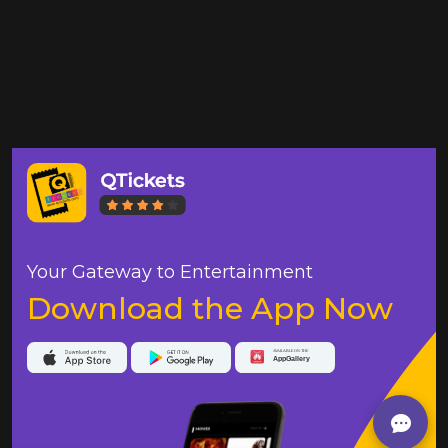
Your Gateway to Entertainment
Download the App Now