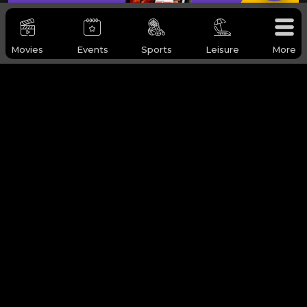
Movies
Events
Sports
Leisure
More
WHY Q-TICKETS
Categories
Services