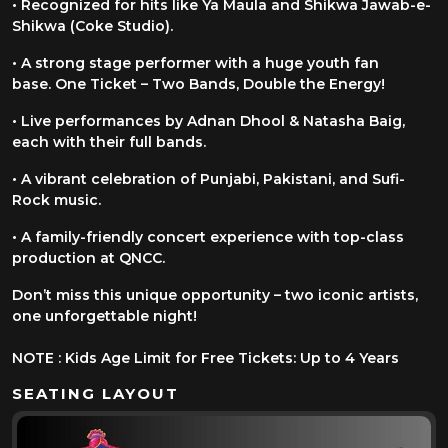
• Recognized for hits like Ya Maula and Shikwa Jawab-e-
Shikwa (Coke
Studio).
• A strong stage performer with a huge youth fan
base.
One Ticket – Two Bands, Double the Energy!
• Live performances by Adnan Dhool & Natasha Baig,
each with their full
bands.
• A vibrant celebration of Punjabi, Pakistani, and Sufi-
Rock music.
• A family-friendly concert experience with top-class
production at QNCC.
Don’t miss this unique opportunity – two iconic artists,
one unforgettable night!
NOTE : Kids Age Limit for Free Tickets: Up to 4 Years
SEATING LAYOUT