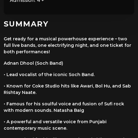
Admission:
4 +
SUMMARY
Get ready for a musical powerhouse experience – two
full live bands, one
electrifying night, and one ticket for
both performances!
Adnan Dhool (Soch Band)
• Lead vocalist of the iconic Soch Band.
• Known for Coke Studio hits like Awari, Bol Hu, and Sab
Rishtay Naate.
• Famous for his soulful voice and fusion of Sufi rock
with modern sounds.
Natasha Baig
• A powerful and versatile voice from Punjabi
contemporary music scene.