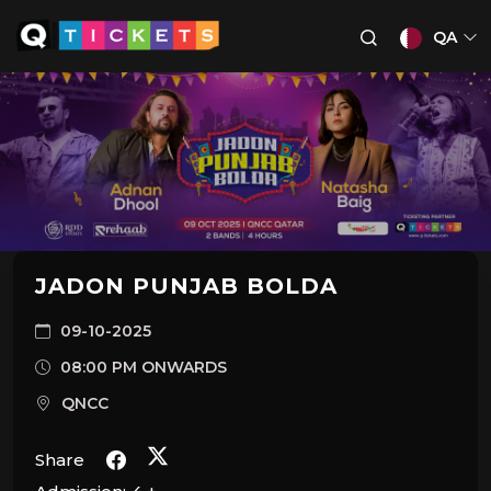
QA
JADON PUNJAB BOLDA
09-10-2025
08:00 PM ONWARDS
QNCC
Share