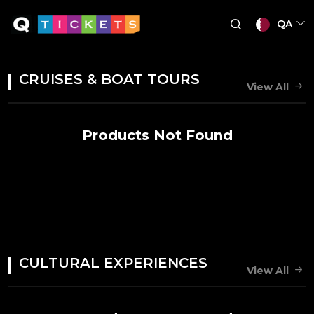
QA
CRUISES & BOAT TOURS
View All
Products Not Found
CULTURAL EXPERIENCES
View All