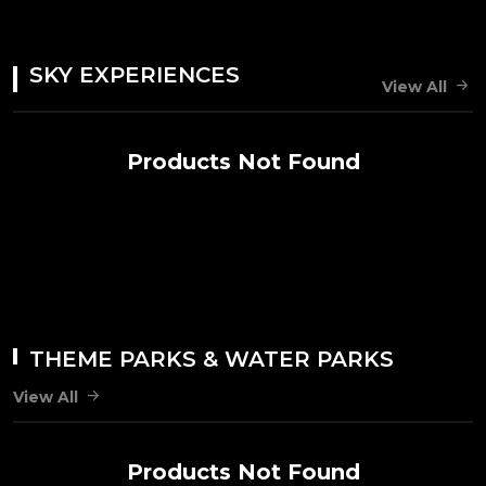
SKY EXPERIENCES
View All
Products Not Found
THEME PARKS & WATER PARKS
View All
Products Not Found