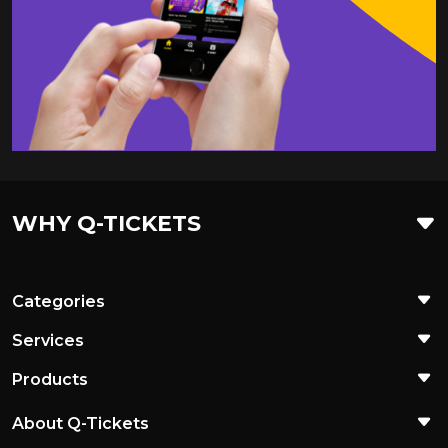
WHY Q-TICKETS
Categories
Services
Products
About Q-Tickets