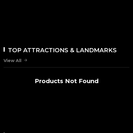
TOP ATTRACTIONS & LANDMARKS
View All
Products Not Found