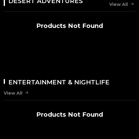
DESERT ADVENTURES
View All
Products Not Found
ENTERTAINMENT & NIGHTLIFE
View All
Products Not Found