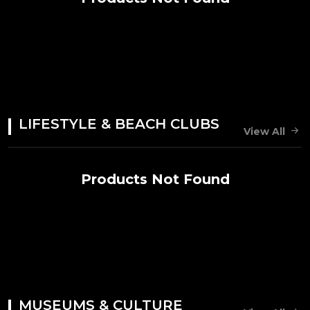
LIFESTYLE & BEACH CLUBS
View All
Products Not Found
MUSEUMS & CULTURE