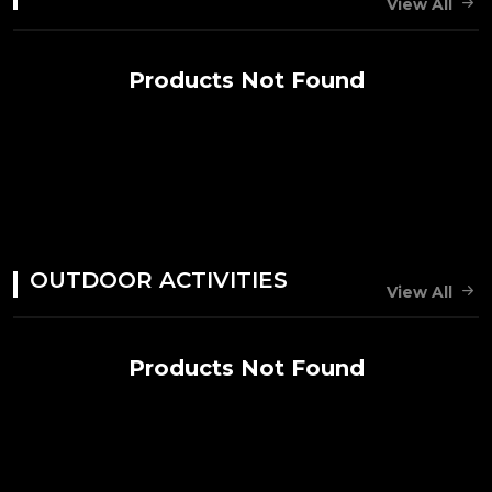
View All
Products Not Found
OUTDOOR ACTIVITIES
View All
Products Not Found