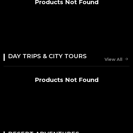
Products Not Found
DAY TRIPS & CITY TOURS
View All
Products Not Found