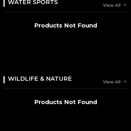
WATER SPORTS
View All
Products Not Found
WILDLIFE & NATURE
View All
Products Not Found