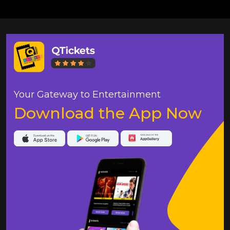
Your Gateway to Entertainment
Download the App Now