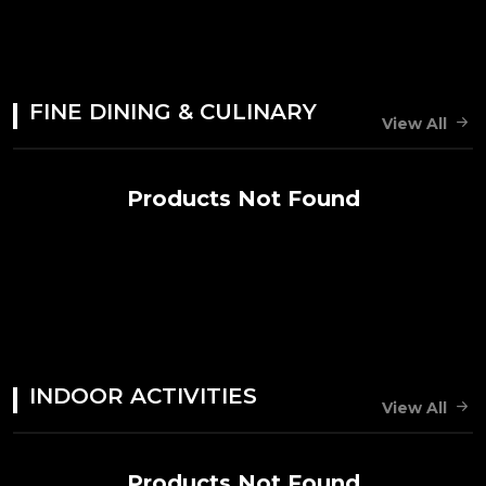
FINE DINING & CULINARY
View All
Products Not Found
INDOOR ACTIVITIES
View All
Products Not Found