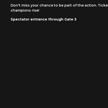
Don't miss your chance to be part of the action. Tick
champions rise!
Spectator entrance through Gate 3