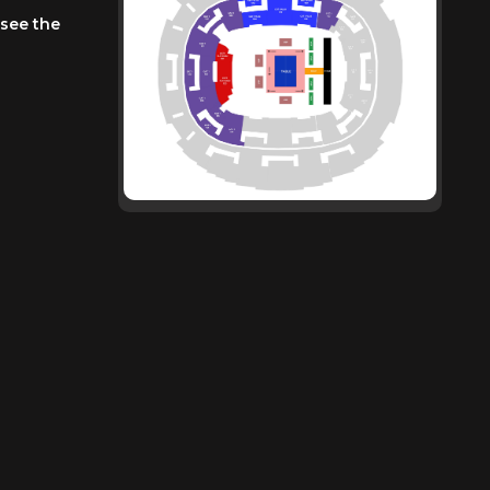
 see the