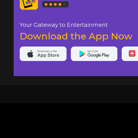
Your Gateway to Entertainment
Download the App Now
20,000+
Events On boarded
Ti