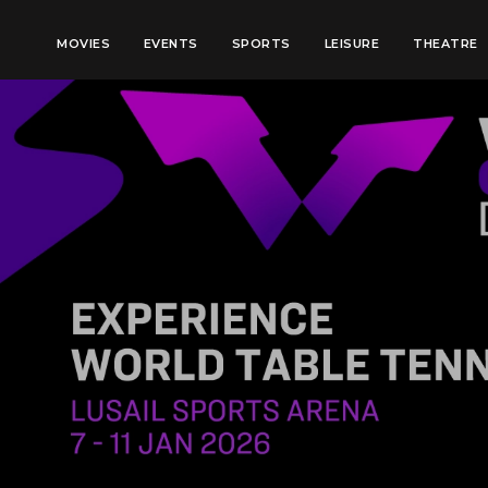
MOVIES
EVENTS
SPORTS
LEISURE
THEATRE