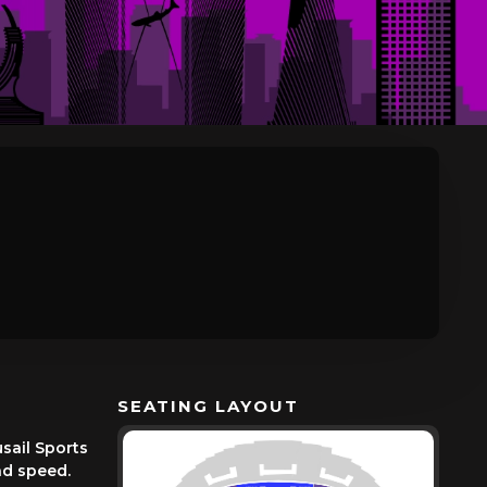
SEATING LAYOUT
sail Sports
and speed.