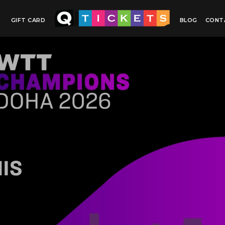
GIFT CARD
BLOG
CONT