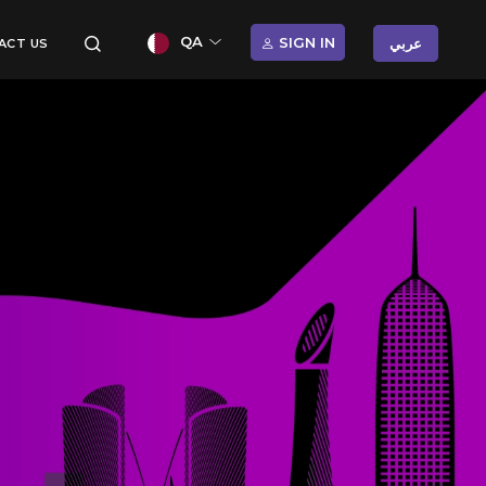
QA
SIGN IN
عربي
ACT US