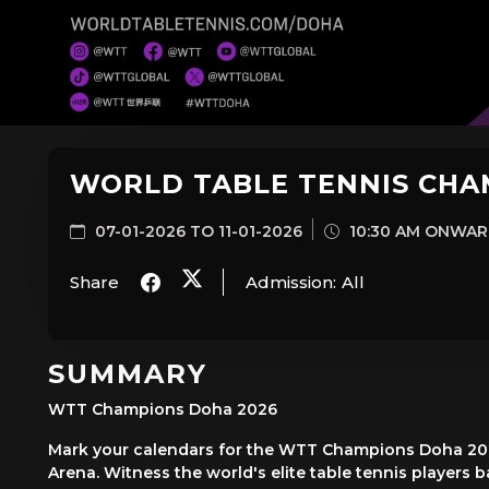
WORLD TABLE TENNIS CHA
07-01-2026 TO 11-01-2026
10:30 AM ONWA
Share
Admission:
All
SUMMARY
WTT Champions Doha 2026
Mark your calendars for the WTT Champions Doha 2026
Arena. Witness the world's elite table tennis players bat