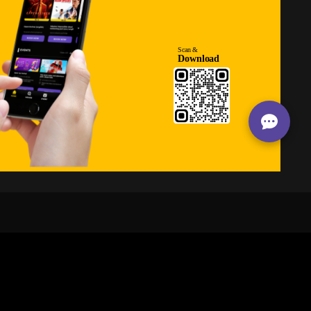
24/7
s
Personalized Support