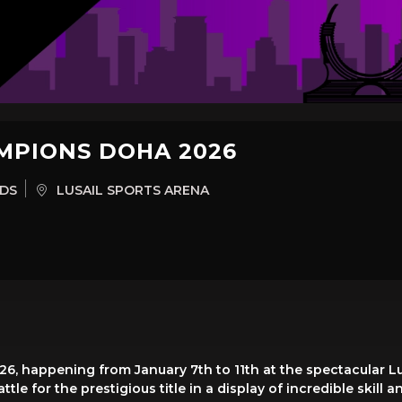
MPIONS DOHA 2026
RDS
LUSAIL SPORTS ARENA
, happening from January 7th to 11th at the spectacular Lu
tle for the prestigious title in a display of incredible skill 