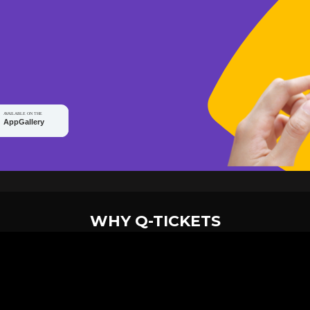
WHY Q-TICKETS
10 M+
2 M+
ckets Sold
Happy Customer