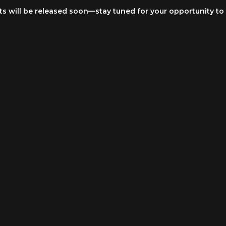
ets will be released soon—stay tuned for your opportunity to