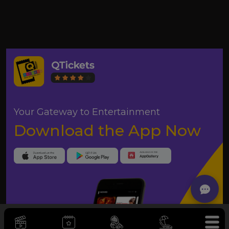
Your Gateway to Entertainment
Download the App Now