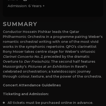
Admission:
6 Years +
SUMMARY
Conductor Hossein Pishkar leads the Qatar
Philharmonic Orchestra in a programme pairing Weber's
romantic orchestral writing with one of the most vivid
works in the symphonic repertoire. QPO’s clarinettist
Rony Moser takes centre stage for Weber's virtuosic
Clarinet Concerto No. 2,
preceded by the dramatic
Overture to
Der Freischütz.
The second half features
Mussorgsky's
Pictures at an Exhibition
in Ravel's
celebrated orchestration; a kaleidoscopic journey
through colour, texture, and the power of the orchestra.
Concert Attendance Guidelines
Ticketing and Admission:
All tickets must be purchased online in advance.