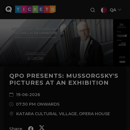
QA
QPO PRESENTS: MUSSORGSKY'S
PICTURES AT AN EXHIBITION
19-06-2026
07:30 PM ONWARDS
KATARA CULTURAL VILLAGE, OPERA HOUSE
Share