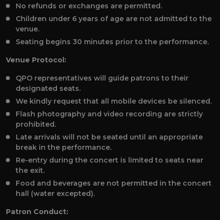
No refunds or exchanges are permitted.
Children under 6 years of age are not admitted to the
venue.
Seating begins 30 minutes prior to the performance.
Venue Protocol:
QPO representatives will guide patrons to their
designated seats.
We kindly request that all mobile devices be silenced.
Flash photography and video recording are strictly
prohibited.
Late arrivals will not be seated until an appropriate
break in the performance.
Re-entry during the concert is limited to seats near
the exit.
Food and beverages are not permitted in the concert
hall (water excepted).
Patron Conduct: