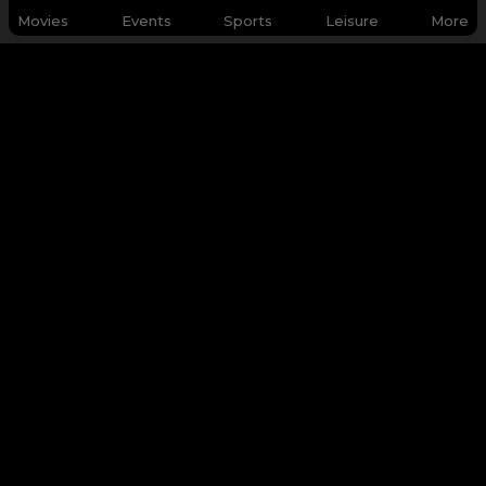
Movies
Events
Sports
Leisure
More
WHY Q-TICKETS
Categories
Services
Products