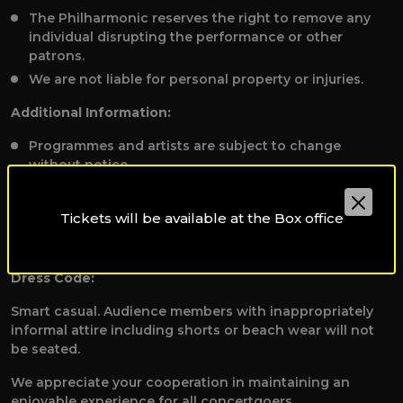
The Philharmonic reserves the right to remove any
individual disrupting the performance or other
patrons.
We are not liable for personal property or injuries.
Additional Information:
Programmes and artists are subject to change
without notice.
To receive applicable discounts, please present valid
student, staff, or disability identification to the Box
Tickets will be available at the Box office
Office before booking tickets at
qpoboxoffice@qf.org.qa.
Dress Code:
Smart casual. Audience members with inappropriately
informal attire including shorts or beach wear will not
be seated.
We appreciate your cooperation in maintaining an
enjoyable experience for all concertgoers