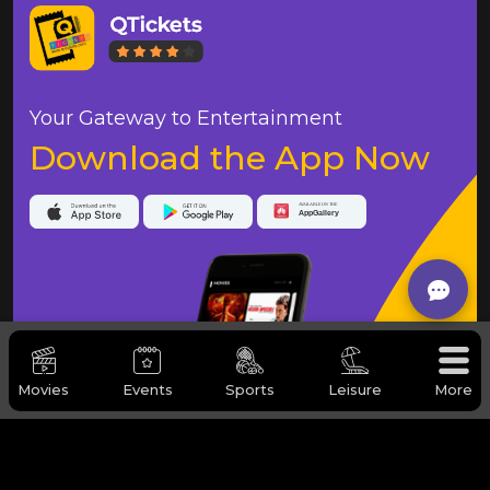
Your Gateway to Entertainment
Download the App Now
Movies
Events
Sports
Leisure
More