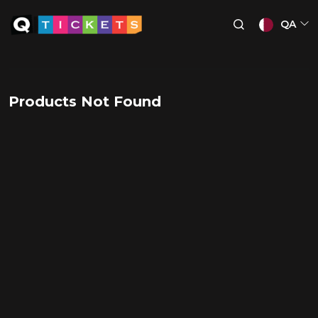
QA
Products Not Found