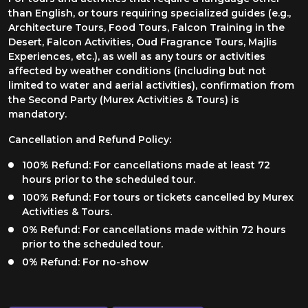
than English, or tours requiring specialized guides (e.g.,
Architecture Tours, Food Tours, Falcon Training in the
Desert, Falcon Activities, Oud Fragrance Tours, Majlis
Experiences, etc.), as well as any tours or activities
affected by weather conditions (including but not
limited to water and aerial activities), confirmation from
the Second Party (Murex Activities & Tours) is
mandatory.
Cancellation and Refund Policy:
100% Refund: For cancellations made at least 72
hours prior to the scheduled tour.
100% Refund: For tours or tickets cancelled by Murex
Activities & Tours.
0% Refund: For cancellations made within 72 hours
prior to the scheduled tour.
0% Refund: For no-show