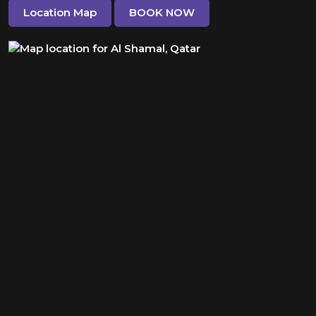
Location Map
BOOK NOW