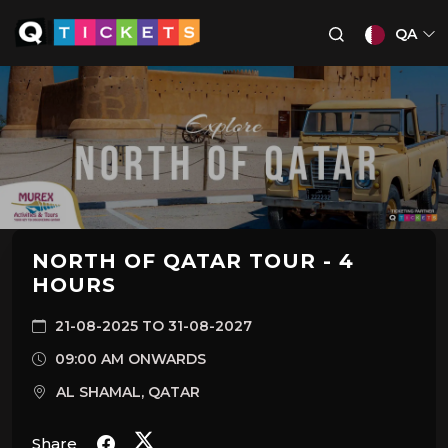
QA
NORTH OF QATAR TOUR - 4
HOURS
21-08-2025 TO 31-08-2027
09:00 AM ONWARDS
AL SHAMAL, QATAR
Share