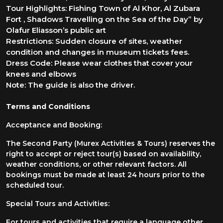
Tour Highlights: Fishing Town of Al Khor, Al Zubara
Fort , Shadows Travelling on the Sea of the Day” by
Olafur Eliasson’s public art
Res trictions: Sudden closure of s ites, weather
condition and changes in museum tickets fees.
Dress Code: Please wear clothes that cover your
knees and elbows
Note: The guide is also the driver.
Terms and Conditions
Acceptance and Booking:
The Second Party (Murex Activities & Tours) reserves the
right to accept or reject tour(s) based on availability,
weather conditions, or other relevant factors. All
bookings must be made at least 24 hours prior to the
scheduled tour.
Special Tours and Activities:
For tours and activities that require a language other