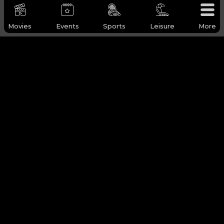
Movies
Events
Sports
Leisure
More
WHY Q-TICKETS
Categories
Services