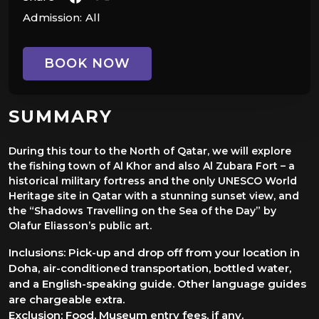
Admission:
All
BOOK NOW
SUMMARY
During this tour to the North of Qatar, we will explore
the fishing town of Al Khor and also Al Zubara Fort – a
historical military fortress and the only UNESCO World
Heritage site in Qatar with a stunning sunset view, and
the “Shadows Travelling on the Sea of the Day” by
Olafur Eliasson’s public art.
Inclusions: Pick-up and drop off from your location in
Doha, air-conditioned transportation, bottled water,
and a English-speaking g uide. Other language guides
are chargeable extra.
Exclusion: Food, Museum entry fees, if any.