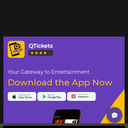
Your Gateway to Entertainment
Download the App Now