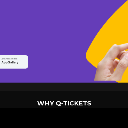
WHY Q-TICKETS