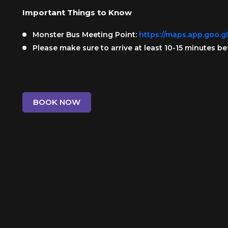
Important Things to Know
Monster Bus Meeting Point:
https://maps.app.goo.
Please make sure to arrive at least 10-15 minutes be
BOOK NOW