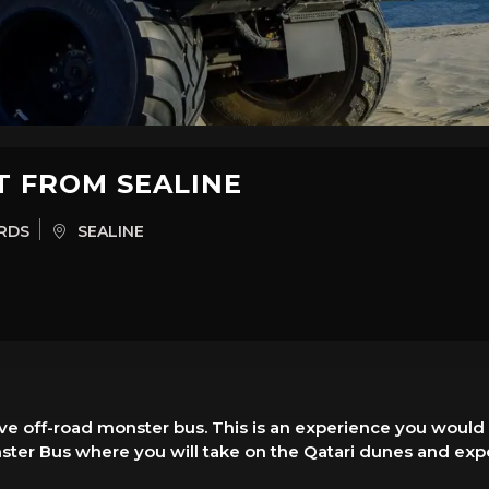
T FROM SEALINE
RDS
SEALINE
ve off-road monster bus. This is an experience you would 
ster Bus where you will take on the Qatari dunes and expe