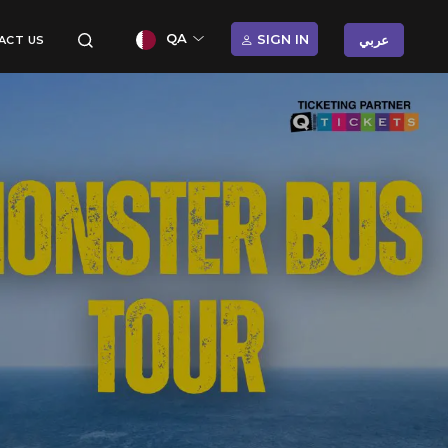
QA
SIGN IN
عربي
ACT US