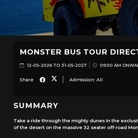
MONSTER BUS TOUR DIREC
12-05-2026 TO 31-05-2027
09:00 AM ONWA
Share
Admission:
All
SUMMARY
Take a ride through the mighty dunes in the exclusi
of the desert on the massive 32 seater off-road Mon