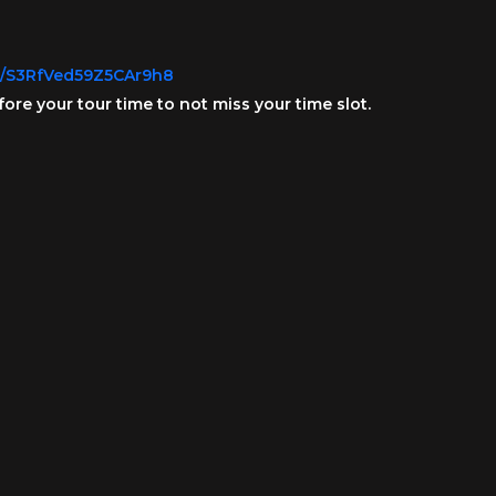
gl/S3RfVed59Z5CAr9h8
fore your tour time to not miss your time slot.