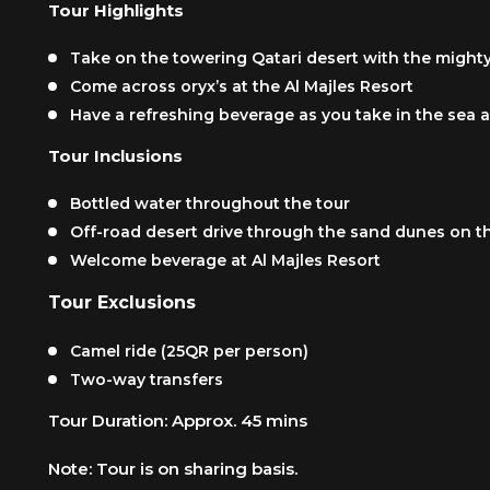
Tour Highlights
Take on the towering Qatari desert with the might
Come across oryx’s at the Al Majles Resort
Have a refreshing beverage as you take in the sea 
Tour Inclusions
Bottled water throughout the tour
Off-road desert drive through the sand dunes on t
Welcome beverage at Al Majles Resort
Tour Exclusions
Camel ride (25QR per person)
Two-way transfers
Tour Duration: Approx. 45 mins
Note: Tour is on sharing basis.