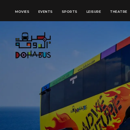
MOVIES
EVENTS
SPORTS
LEISURE
THEATRE