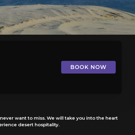
BOOK NOW
never want to miss. We will take you into the heart
rience desert hospitality.