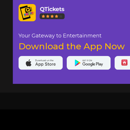
Your Gateway to Entertainment
Download the App Now