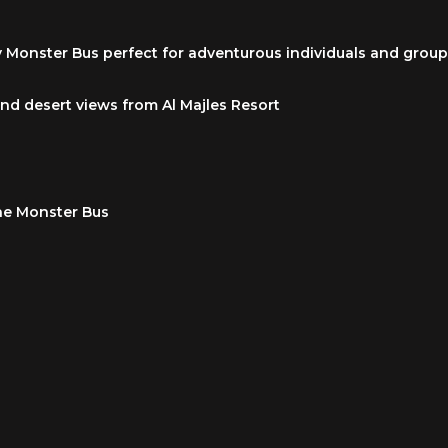
y Monster Bus perfect for adventurous individuals and grou
and desert views from Al Majles Resort
he Monster Bus