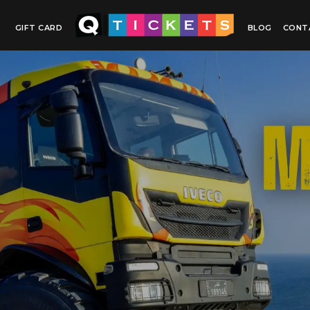
GIFT CARD
BLOG
CONT