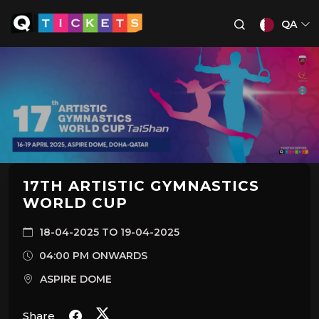
QA
17TH ARTISTIC GYMNASTICS
WORLD CUP
18-04-2025 TO 19-04-2025
04:00 PM ONWARDS
ASPIRE DOME
Share