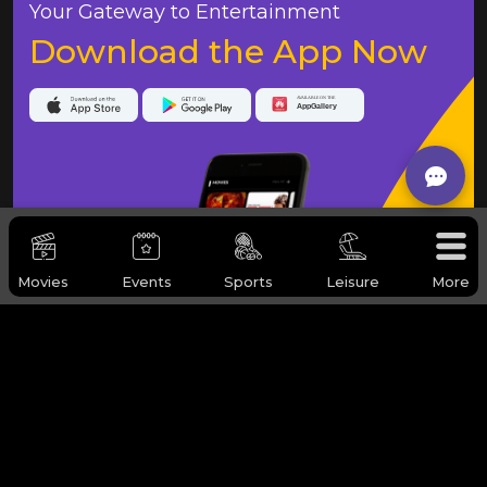
Your Gateway to Entertainment
Download the App Now
Movies
Events
Sports
Leisure
More