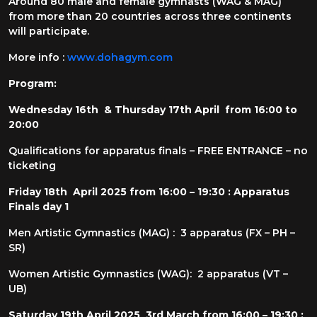
Around 80 male and female gymnasts (WAG & MAG)
from more than 20 countries across three continents
will participate.
More info :
www.dohagym.com
Program:
Wednesday 16th & Thursday 17th April from 16:00 to
20:00
Qualifications for apparatus finals – FREE ENTRANCE – no
ticketing
Friday 18th April 2025 from 16:00 – 19:30 : Apparatus
Finals day 1
Men Artistic Gymnastics (MAG) : 3 apparatus (FX – PH –
SR)
Women Artistic Gymnastics (WAG): 2 apparatus (VT –
UB)
Saturday 19th April 2025 3rd March from 16:00 – 19:30 :