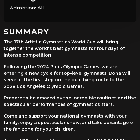
Admission:
All
SUMMARY
The 17th Artistic Gymnastics World Cup will bring
together the world's best gymnasts for four days of
intense competition.
Following the 2024 Paris Olympic Games, we are
entering a new cycle for top-level gymnasts. Doha will
serve as the first step on the qualifying route to the
2028 Los Angeles Olympic Games.
Prepare to be amazed by the incredible routines and the
spectacular performances of gymnastics stars.
Come and support your national gymnasts with your
family, enjoy a spectacular show, and take advantage of
the fan zone for your children.