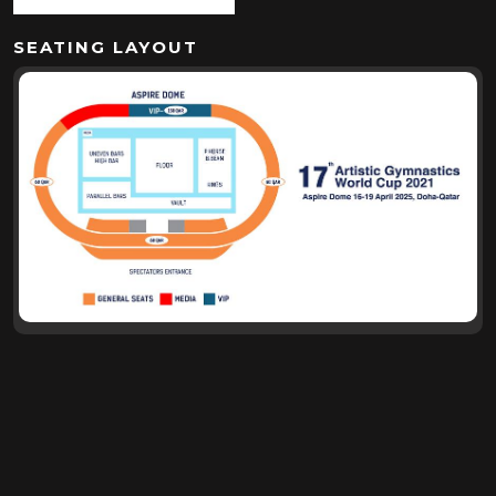
SEATING LAYOUT