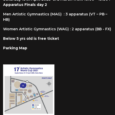
Apparatus Finals day 2
Men Artistic Gymnastics (MAG) : 3 apparatus (VT – PB –
HB)
Women Artistic Gymnastics (WAG) : 2 apparatus (BB - FX)
Below 5 yrs old is free ticket
Parking Map