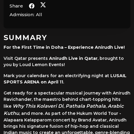
Share
Admission:
All
SUMMARY
For the First Time in Doha – Experience Anirudh Live!
Visit Qatar presents
Anirudh Live in Qatar
, brought to
you by Loud Lemon Events!
Mark your calendars for an electrifying night at
LUSAIL
SPORTS ARENA on April 11
.
Get ready for a spectacular musical journey with Anirudh
Ravichander, the maestro behind chart-topping hits
Why This Kolaveri Di
Pathala Pathala
Arabic
like
,
,
Kuthu
, and more. As part of the Hukum World Tour -
Alapaara Kelapparom concert by Brand Avatar, Anirudh
brings his signature fusion of hip-hop and classical
Indian music to create an unforgettable, genre-blending