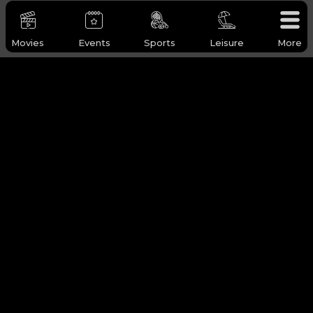
Movies
Events
Sports
Leisure
More
WHY Q-TICKETS
Categories
Services