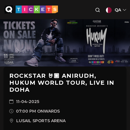
QA
ROCKSTAR 🤘🏾 ANIRUDH,
HUKUM WORLD TOUR, LIVE IN
DOHA
11-04-2025
07:00 PM ONWARDS
LUSAIL SPORTS ARENA