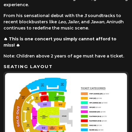
experience.
From his sensational debut with the
3
soundtracks to
recent blockbusters like
Leo, Jailer,
and
Jawan
, Anirudh
continues to redefine the music scene.
🔥
This is one concert you simply cannot afford to
miss!
🔥
Note: Children above 2 years of age must have a ticket.
SEATING LAYOUT