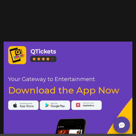
Your Gateway to Entertainment
Download the App Now