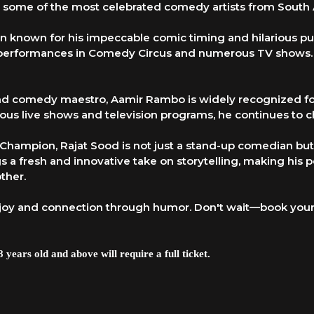
ing some of the most celebrated comedy artists from South 
an known for his impeccable comic timing and hilarious pu
 performances in Comedy Circus and numerous TV shows. H
 and comedy maestro, Aamir Rambo is widely recognized fo
ous live shows and television programs, he continues to c
er Champion, Rajat Sood is not just a stand-up comedian b
 a fresh and innovative take on storytelling, making his p
ther.
joy and connection through humor. Don't wait—book your 
 years old and above will require a full ticket.