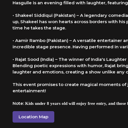
Hasgulle is an evening filled with laughter, featur
• Shakeel Siddiqui (Pakistan) – A legendary comedi
up, Shakeel has won hearts across borders with his
time he takes the stage.
• Aamir Rambo (Pakistan) – A versatile entertainer
incredible stage presence. Having performed in vari
• Rajat Sood (India) – The winner of India's Laught
Blending poetic expressions with humor, Rajat brings
laughter and emotions, creating a show unlike any o
This event promises to create magical moments of 
entertainment!
Note:
Kids under 8 years old will enjoy free entry, and those 8
Location Map