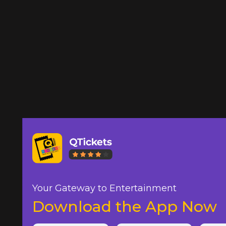
Your Gateway to Entertainment
Download the App Now