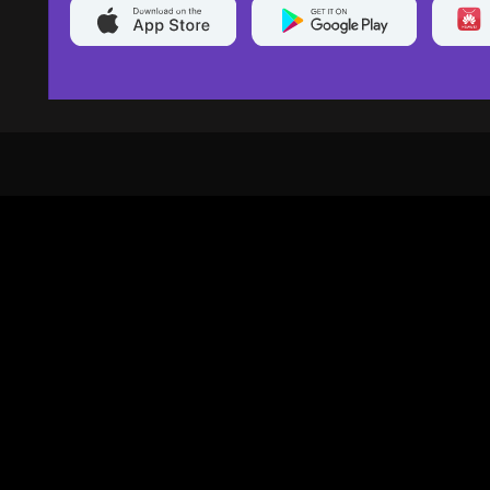
20,000+
Events On boarded
Ti
Categories
Services
Movies
Event Services
Events
Marketing Services