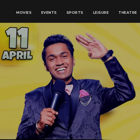
MOVIES
EVENTS
SPORTS
LEISURE
THEATRE