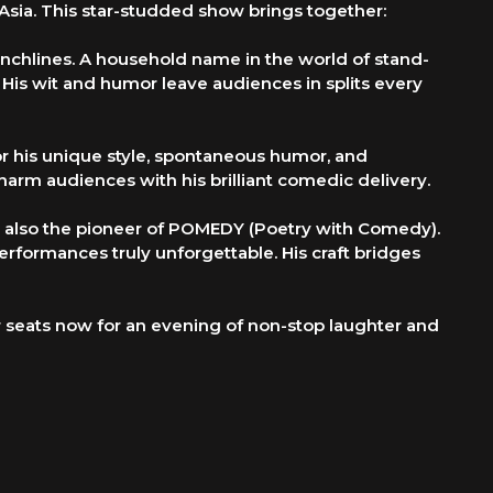
Asia. This star-studded show brings together:
nchlines. A household name in the world of stand-
is wit and humor leave audiences in splits every
r his unique style, spontaneous humor, and
harm audiences with his brilliant comedic delivery.
ut also the pioneer of POMEDY (Poetry with Comedy).
erformances truly unforgettable. His craft bridges
seats now for an evening of non-stop laughter and