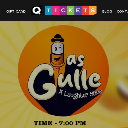
GIFT CARD
BLOG
CONT