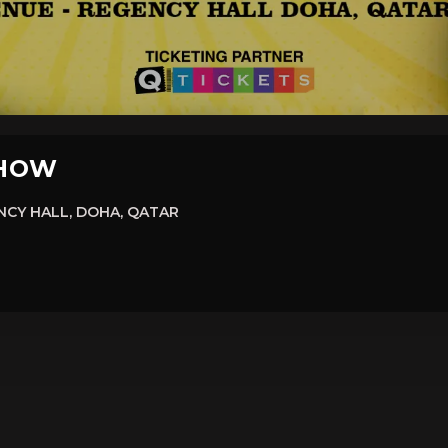
SHOW
CY HALL, DOHA, QATAR