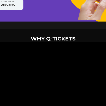
WHY Q-TICKETS
10 M+
2 M+
ckets Sold
Happy Customer
RE
Products
System Features
Event Equipments
Be th