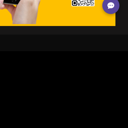
24/7
s
Personalized Support
ACH OUT TO US:
+974 44661996
SIGN UP FOR OUR NEWSLETTER
e first one to know, what's happening in your city !!