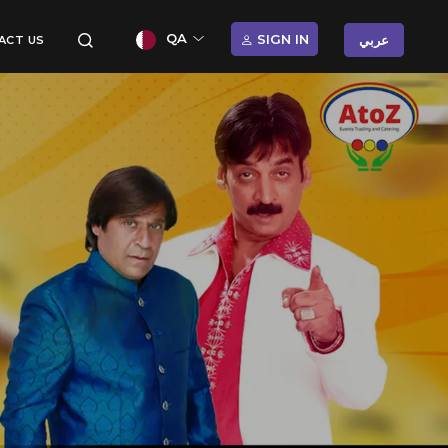
QA
SIGN IN
عربي
ACT US