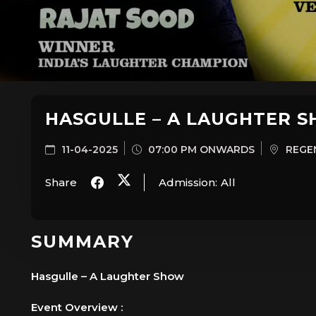
HASGULLE – A LAUGHTER 
11-04-2025
07:00 PM ONWARDS
REGEN
Share
Admission:
All
SUMMARY
Hasgulle – A Laughter Show
Event Overview :