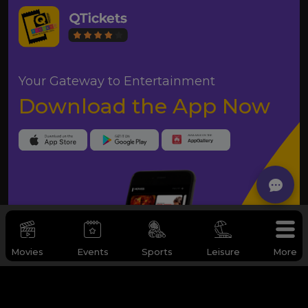
Your Gateway to Entertainment
Download the App Now
Movies
Events
Sports
Leisure
More