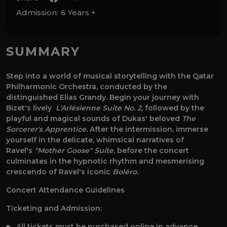
Admission:
6 Years +
SUMMARY
Step into a world of musical storytelling with the Qatar
Philharmonic Orchestra, conducted by the
distinguished Elias Grandy. Begin your journey with
Bizet's lively
L'Arlésienne Suite No. 2,
followed by the
playful and magical sounds of Dukas' beloved
The
Sorcerer's Apprentice.
After the intermission, immerse
yourself in the delicate, whimsical narratives of
Ravel's
"Mother Goose" Suite
, before
the concert
culminates in the hypnotic rhythm and mesmerising
crescendo of Ravel's iconic
Boléro.
Concert Attendance Guidelines
Ticketing and Admission:
All tickets must be purchased online in advance.