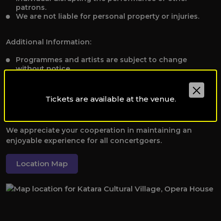
patrons.
We are not liable for personal property or injuries.
Additional Information:
Programmes and artists are subject to change
without notice.
To receive applicable discounts, please present valid
student, staff, or disability identification to the Box
Office before booking tickets at
Tickets are available at the venue.
qpoboxoffice@qf.org.qa.
We appreciate your cooperation in maintaining an
enjoyable experience for all concertgoers.
Location Map