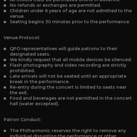
No refunds or exchanges are permitted.
Children under 6 years of age are not admitted to the
venue.
Seating begins 30 minutes prior to the performance.
Venue Protocol:
QPO representatives will guide patrons to their
designated seats.
We kindly request that all mobile devices be silenced.
Flash photography and video recording are strictly
prohibited.
Late arrivals will not be seated until an appropriate
break in the performance.
Re-entry during the concert is limited to seats near
the exit.
Food and beverages are not permitted in the concert
hall (water excepted).
Patron Conduct:
The Philharmonic reserves the right to remove any
individual disrupting the performance or other