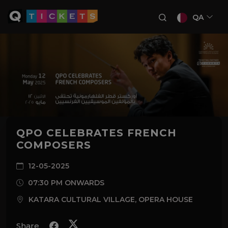
QA
QPO CELEBRATES FRENCH
COMPOSERS
12-05-2025
07:30 PM ONWARDS
KATARA CULTURAL VILLAGE, OPERA HOUSE
Share