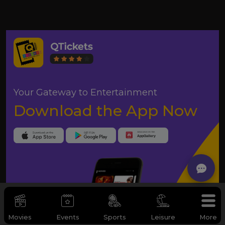
Your Gateway to Entertainment
Download the App Now
Movies
Events
Sports
Leisure
More