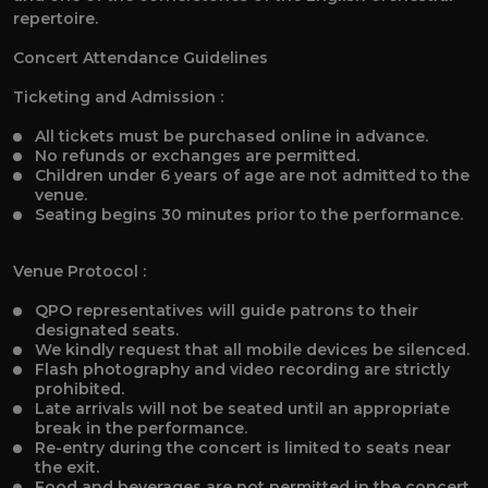
repertoire.
Concert Attendance Guidelines
Ticketing and Admission :
All tickets must be purchased online in advance.
No refunds or exchanges are permitted.
Children under 6 years of age are not admitted to the
venue.
Seating begins 30 minutes prior to the performance.
Venue Protocol :
QPO representatives will guide patrons to their
designated seats.
We kindly request that all mobile devices be silenced.
Flash photography and video recording are strictly
prohibited.
Late arrivals will not be seated until an appropriate
break in the performance.
Re-entry during the concert is limited to seats near
the exit.
Food and beverages are not permitted in the concert