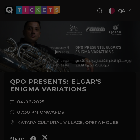
QA
QPO PRESENTS: ELGAR'S
ENIGMA VARIATIONS
04-06-2025
07:30 PM ONWARDS
KATARA CULTURAL VILLAGE, OPERA HOUSE
Share