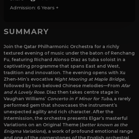
Admission:
6 Years +
SUMMARY
Join the Qatar Philharmonic Orchestra for a richly
textured evening of music under the baton of Renchang
Fu, featuring Richard Alonso Diaz as tuba soloist in a
captivating programme that spans East and West,
tradition and innovation. The evening opens with Xu
Zhen-Min’s evocative
Night Mooring at Maple Bridge
,
followed by two beloved Chinese melodies—From
Afar
and A Lovely Rose
. Diaz then takes centre stage in
Vaughan Williams’
Concerto in F Minor for Tuba,
a rarely
performed gem that showcases the instrument’s
unexpected agility and rich character. After the
intermission, the orchestra presents Elgar’s masterful
Variations on an Original Theme (
better known as the
Enigma Variations
), a work of profound emotional range
and one of the cornerstones of the English orchestral