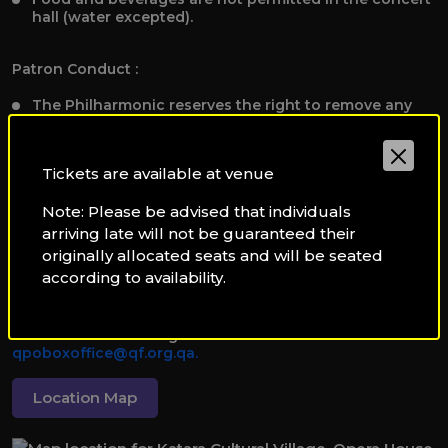
hall (water excepted).
Patron Conduct :
The Philharmonic reserves the right to remove any
individual disrupting the performance or other
patrons.
We are not liable for personal property or injuries.
Tickets are available at venue
Note: Please be advised that individuals
Additional Information:
arriving late will not be guaranteed their
Programmes and artists are subject to change
originally allocated seats and will be seated
without notice.
according to availability.
To receive applicable discounts, please present valid
student, staff, or disability identification to the Box
Office before booking tickets at
qpoboxoffice@qf.org.qa.
Location Map