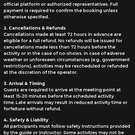
official platform or authorized representatives. Full
payment is required to confirm the booking unless
otherwise specified.
2. Cancellations & Refunds
Cancellations made at least 72 hours in advance are
eligible for a full refund. No refunds will be issued for
cancellations made less than 72 hours before the
activity or in the case of no-shows. In case of adverse
weather or unforeseen circumstances (e.g., government
restrictions), activities may be rescheduled or refunded
at the discretion of the operator.
3. Arrival & Timing
Guests are required to arrive at the meeting point at
least 15-20 minutes before the scheduled activity
time. Late arrivals may result in reduced activity time or
forfeiture without refund.
4. Safety & Liability
All participants must follow safety instructions provided
by the guide or instructor. Some activities may not be