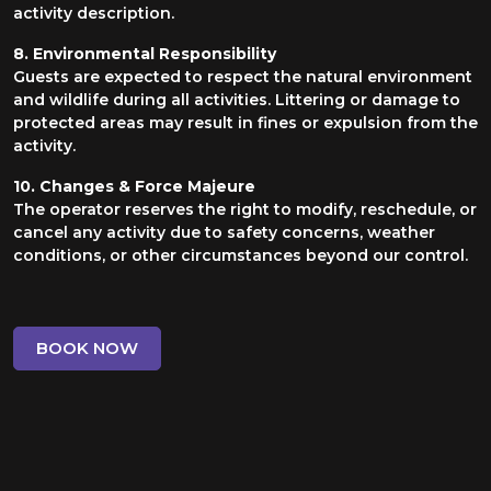
activity description.
8. Environmental Responsibility
Guests are expected to respect the natural environment
and wildlife during all activities. Littering or damage to
protected areas may result in fines or expulsion from the
activity.
10. Changes & Force Majeure
The operator reserves the right to modify, reschedule, or
cancel any activity due to safety concerns, weather
conditions, or other circumstances beyond our control.
BOOK NOW