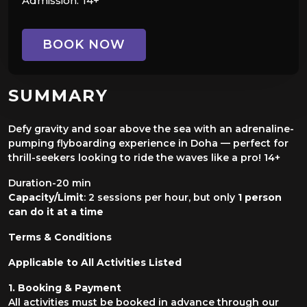
Admission:
14+
BOOK NOW
SUMMARY
Defy gravity and soar above the sea with an adrenaline-
pumping flyboarding experience in Doha — perfect for
thrill-seekers looking to ride the waves like a pro! 14+
Duration-20 min
Capacity/Limit
: 2 sessions per hour, but only
1 person
can do it at a time
Terms & Conditions
Applicable to All Activities Listed
1. Booking & Payment
All activities must be booked in advance through our