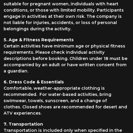
suitable for pregnant women, individuals with heart
conditions, or those with limited mobility. Participants
engage in activities at their own risk. The company is
not liable for injuries, accidents, or loss of personal
belongings during the activity.
5. Age & Fitness Requirements
Certain activities have minimum age or physical fitness
requirements. Please check individual activity
descriptions before booking. Children under 18 must be
accompanied by an adult or have written consent from
a guardian.
6. Dress Code & Essentials
Comfortable, weather-appropriate clothing is
recommended. For water-based activities, bring
swimwear, towels, sunscreen, and a change of
clothes. Closed shoes are recommended for desert and
ATV experiences.
7. Transportation
Transportation is included only when specified in the