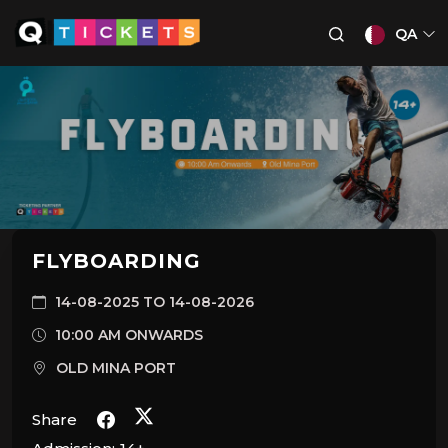
QA
FLYBOARDING
14-08-2025 TO 14-08-2026
10:00 AM ONWARDS
OLD MINA PORT
Share