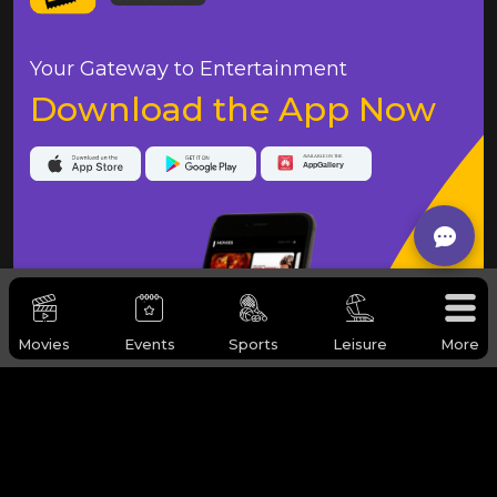
Your Gateway to Entertainment
Download the App Now
Movies
Events
Sports
Leisure
More