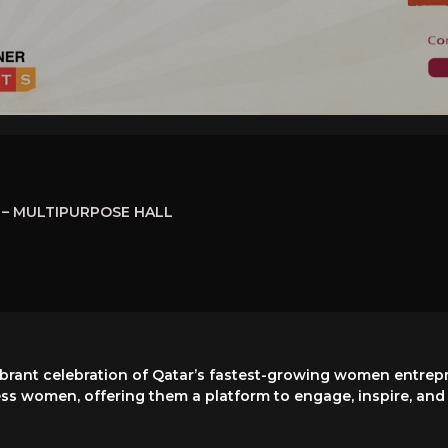
– MULTIPURPOSE HALL
brant celebration of Qatar’s fastest-growing women entrepr
ss women, offering them a platform to engage, inspire, and