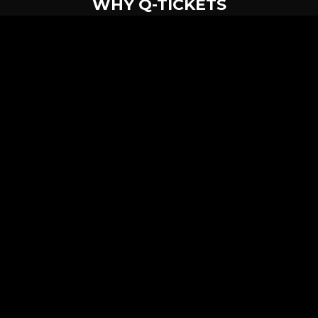
WHY Q-TICKETS
10 M+
2 M+
ckets Sold
Happy Customer
RE
Products
System Features
Event Equipments
Be th
Services
Venue Ticketing