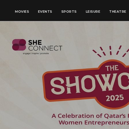
MOVIES
EVENTS
SPORTS
LEISURE
THEATRE