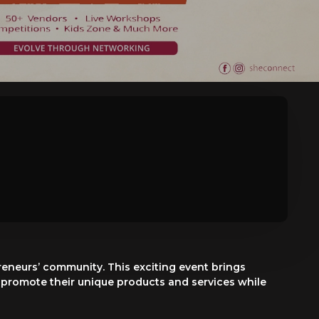
eneurs’ community. This exciting event brings
 promote their unique products and services while