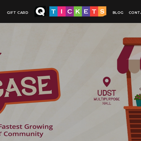
GIFT CARD
BLOG
CONT