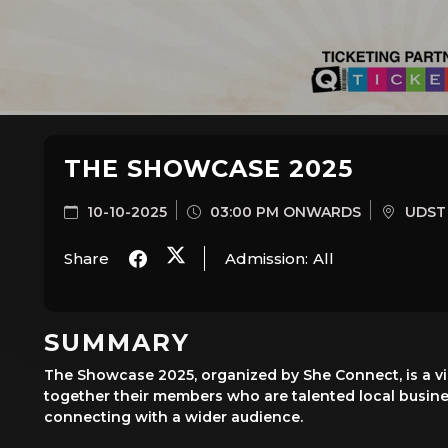
THE SHOWCASE 2025
10-10-2025
03:00 PM ONWARDS
UDST 
Share
Admission:
All
SUMMARY
The Showcase 2025, organized by She Connect, is a vi
together their members who are talented local busine
connecting with a wider audience.