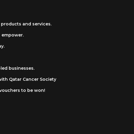
 products and services.
d empower.
y.
led businesses.
with Qatar Cancer Society
 vouchers to be won!