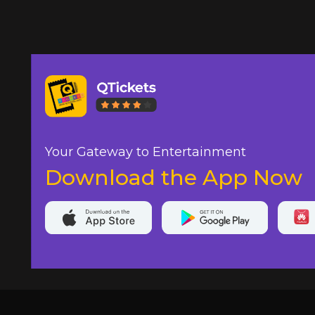
Your Gateway to Entertainment
Download the App Now