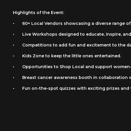
Highlights of the Event:
•
60+ Local Vendors showcasing a diverse range of
•
Live Workshops designed to educate, inspire, an
•
Competitions to add fun and excitement to the da
•
Kids Zone to keep the little ones entertained.
•
Opportunities to Shop Local and support women-
•
Breast cancer awareness booth in collaboration 
•
Fun on-the-spot quizzes with exciting prizes and