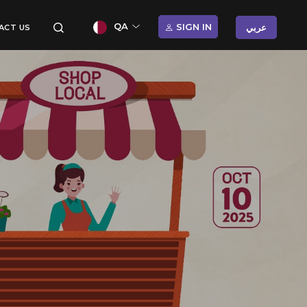
QA
SIGN IN
عربي
ACT US