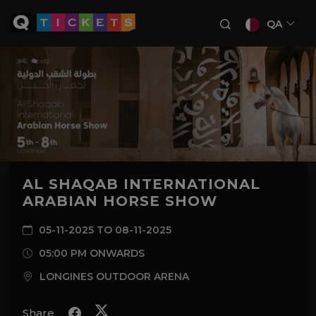
QA
AL SHAQAB INTERNATIONAL
ARABIAN HORSE SHOW
05-11-2025 TO 08-11-2025
05:00 PM ONWARDS
LONGINES OUTDOOR ARENA
Share