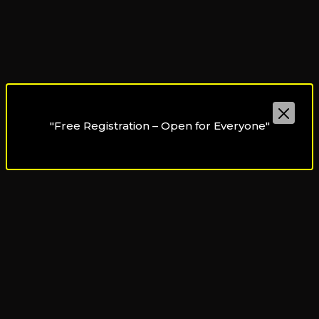
"Free Registration – Open for Everyone"