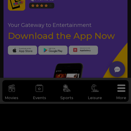
Your Gateway to Entertainment
Download the App Now
Movies
Events
Sports
Leisure
More