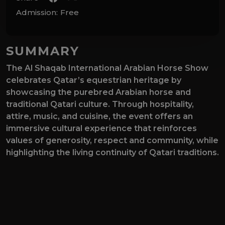
Admission:
Free
SUMMARY
The Al Shaqab International Arabian Horse Show
celebrates Qatar’s equestrian heritage by
showcasing the purebred Arabian horse and
traditional Qatari culture. Through hospitality,
attire, music, and cuisine, the event offers an
immersive cultural experience that reinforces
values of generosity, respect and community, while
highlighting the living continuity of Qatari traditions.