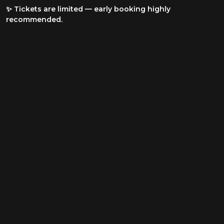
✨ Tickets are limited — early booking highly
recommended.