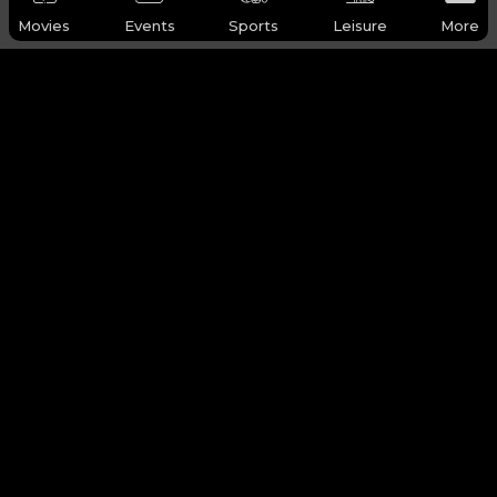
Movies
Events
Sports
Leisure
More
WHY Q-TICKETS
Categories
Services
Products