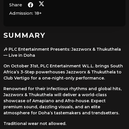
Share
Admission:
18+
SUMMARY
🎶 PLC Entertainment Presents: Jazzworx & Thukuthela
— Live in Doha
On October 31st, PLC Entertainment W.L.L. brings South
Africa’s 3-Step powerhouses Jazzworx & Thukuthela to
Club Vertigo for a one-night-only performance.
Renowned for their infectious rhythms and global hits,
Jazzworx & Thukuthela will deliver a world-class
showcase of Amapiano and Afro-house. Expect
premium sound, dazzling visuals, and an elite
atmosphere for Doha’s tastemakers and trendsetters.
Traditional wear not allowed.