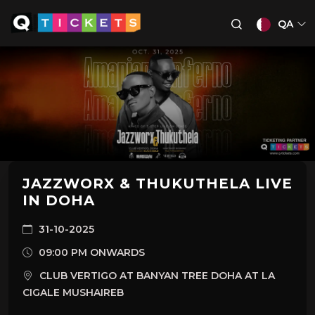
QA
JAZZWORX & THUKUTHELA LIVE
IN DOHA
31-10-2025
09:00 PM ONWARDS
CLUB VERTIGO AT BANYAN TREE DOHA AT LA
CIGALE MUSHAIREB