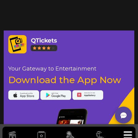
Your Gateway to Entertainment
Download the App Now