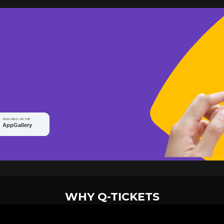
WHY Q-TICKETS