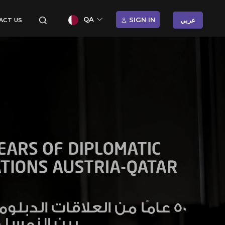
QA
SIGN IN
عربي
ACT US