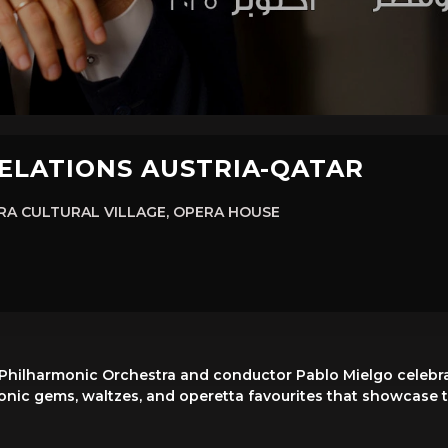
RELATIONS AUSTRIA-QATAR
A CULTURAL VILLAGE, OPERA HOUSE
 Philharmonic Orchestra and conductor Pablo Mielgo celebrat
ic gems, waltzes, and operetta favourites that showcase th