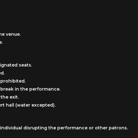
he venue.
e.
ignated seats.
ed.
 prohibited.
e break in the performance.
the exit.
t hall (water excepted).
individual disrupting the performance or other patrons.