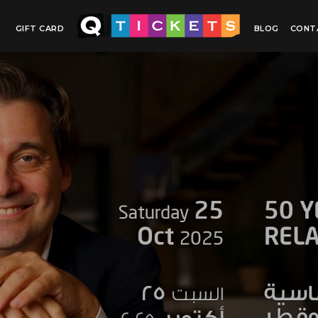
GIFT CARD
BLOG
CONT