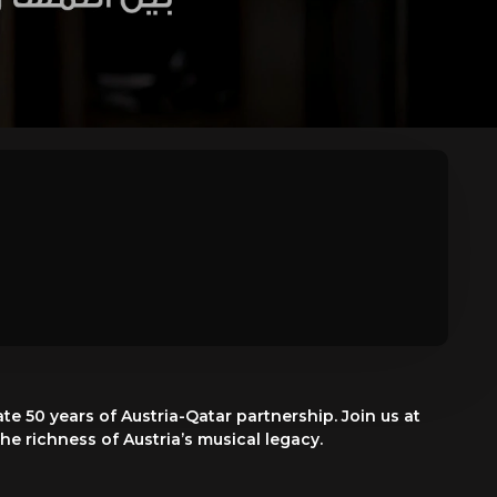
e 50 years of Austria-Qatar partnership. Join us at
e richness of Austria’s musical legacy.