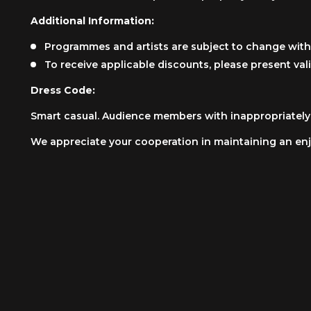
Additional Information:
Programmes and artists are subject to change with
To receive applicable discounts, please present vali
Dress Code:
Smart casual. Audience members with inappropriately i
We appreciate your cooperation in maintaining an enj