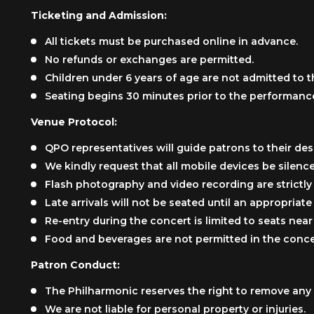
Ticketing and Admission:
All tickets must be purchased online in advance.
No refunds or exchanges are permitted.
Children under 6 years of age are not admitted to t
Seating begins 30 minutes prior to the performanc
Venue Protocol:
QPO representatives will guide patrons to their des
We kindly request that all mobile devices be silenc
Flash photography and video recording are strictly
Late arrivals will not be seated until an appropriat
Re-entry during the concert is limited to seats near 
Food and beverages are not permitted in the concer
Patron Conduct:
The Philharmonic reserves the right to remove any 
We are not liable for personal property or injuries.