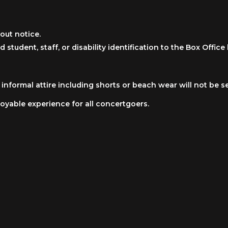
out notice.
d student, staff, or disability identification to the Box Offi
nformal attire including shorts or beach wear will not be s
oyable experience for all concertgoers.