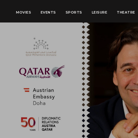
MOVIES
EVENTS
SPORTS
LEISURE
THEATRE