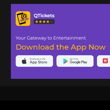
Your Gateway to Entertainment
Download the App Now