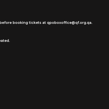
ce before booking tickets at qpoboxoffice@qf.org.qa.
eated.