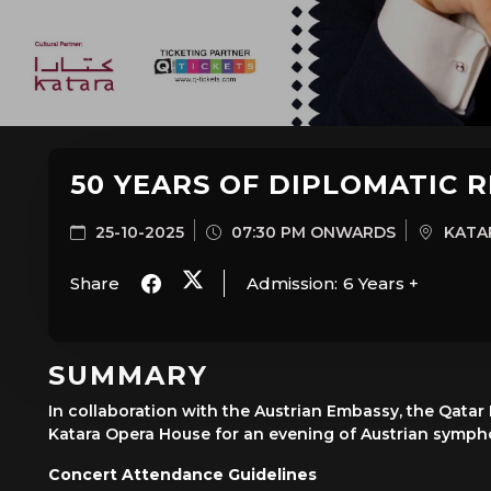
50 YEARS OF DIPLOMATIC 
25-10-2025
07:30 PM ONWARDS
KATAR
Share
Admission:
6 Years +
SUMMARY
In collaboration with the Austrian Embassy, the Qatar
Katara Opera House for an evening of Austrian symphon
Concert Attendance Guidelines