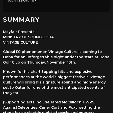
Admission:
18+
SUMMARY
Mayfair Presents
MINISTRY OF SOUND DOHA
VINTAGE CULTURE
Global DJ phenomenon Vintage Culture is coming to
Doha for an unforgettable night under the stars at Doha
Golf Club on Thursday, November 13th.
Known for his chart-topping hits and explosive
performances at the world’s biggest festivals, Vintage
Culture will bring his signature sound and high-energy
set to Qatar for one of the most anticipated events of
the year.
(Supporting acts include Jared McCulloch, FWRS,
AgainstCelebrities, Caner Cort and Foxy, setting the
stage for an electric night of music and energy.)