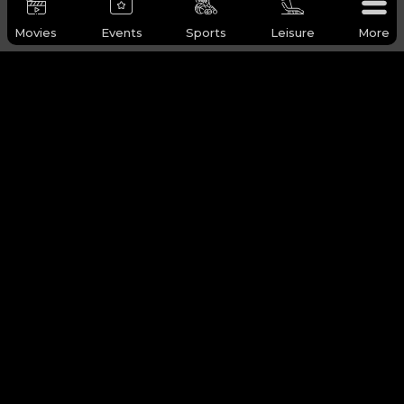
Movies
Events
Sports
Leisure
More
WHY Q-TICKETS
Categories
Services
Products