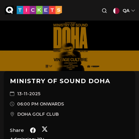
QA
MINISTRY OF SOUND DOHA
13-11-2025
06:00 PM ONWARDS
DOHA GOLF CLUB
Share