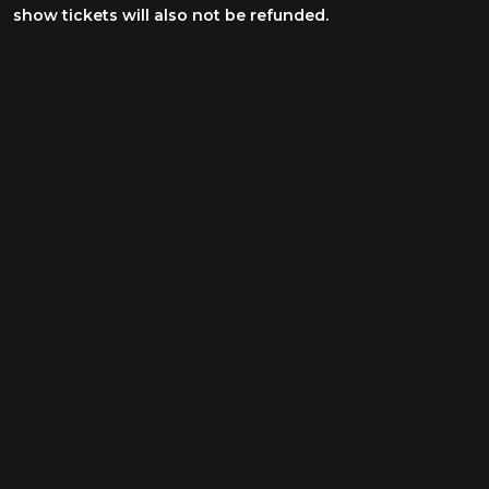
show tickets will also not be refunded.