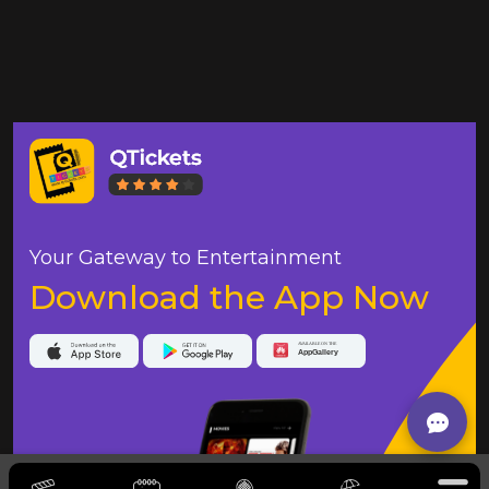
Your Gateway to Entertainment
Download the App Now