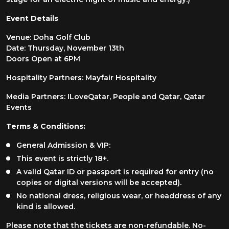
Event Details
Venue: Doha Golf Club
Date: Thursday, November 13th
Doors Open at 6PM
Hospitality Partners: Mayfair Hospitality
Media Partners: ILoveQatar, People and Qatar, Qatar
Events
Terms & Conditions:
General Admission & VIP:
This event is strictly 18+.
A valid Qatar ID or passport is required for entry (no
copies or digital versions will be accepted).
No national dress, religious wear, or headdress of any
kind is allowed.
Please note that the tickets are non-refundable. No-