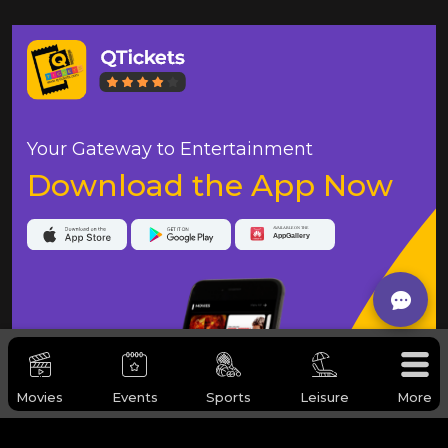
Your Gateway to Entertainment
Download the App Now
Movies
Events
Sports
Leisure
More