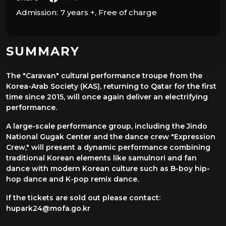
Admission:
7 years +, Free of charge
SUMMARY
The "Caravan" cultural performance troupe from the
Korea-Arab Society (KAS), returning to Qatar for the first
time since 2015, will once again deliver an electrifying
performance.
A large-scale performance group, including the Jindo
National Gugak Center and the dance crew "Expression
Crew," will present a dynamic performance combining
traditional Korean elements like samulnori and fan
dance with modern Korean culture such as B-boy hip-
hop dance and K-pop remix dance.
If the tickets are sold out please contact:
hupark24@mofa.go.kr