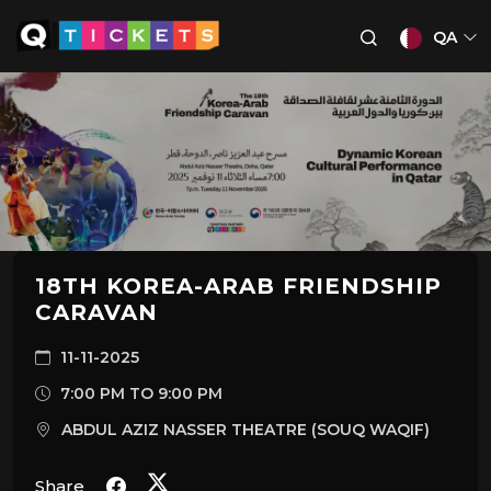
QA
18TH KOREA-ARAB FRIENDSHIP
CARAVAN
11-11-2025
7:00 PM TO 9:00 PM
ABDUL AZIZ NASSER THEATRE (SOUQ WAQIF)
Share