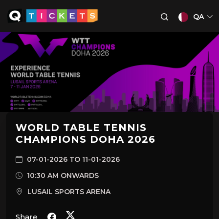
QA
WORLD TABLE TENNIS
CHAMPIONS DOHA 2026
07-01-2026 TO 11-01-2026
10:30 AM ONWARDS
LUSAIL SPORTS ARENA
Share