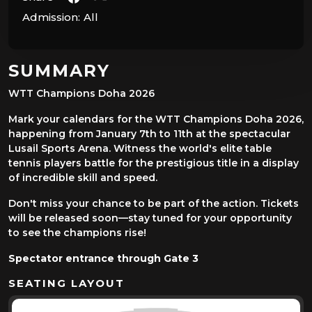
Admission:
All
SUMMARY
WTT Champions Doha 2026
Mark your calendars for the WTT Champions Doha 2026,
happening from January 7th to 11th at the spectacular
Lusail Sports Arena. Witness the world's elite table
tennis players battle for the prestigious title in a display
of incredible skill and speed.
Don't miss your chance to be part of the action. Tickets
will be released soon—stay tuned for your opportunity
to see the champions rise!
Spectator entrance through Gate 3
SEATING LAYOUT