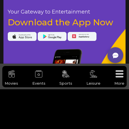
Your Gateway to Entertainment
Download the App Now
Movies
Events
Sports
Leisure
More