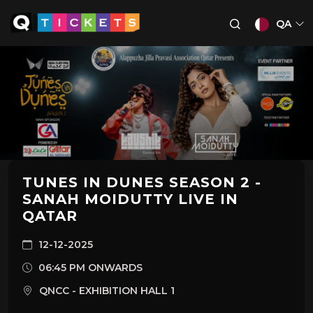
QA
TUNES IN DUNES SEASON 2 -
SANAH MOIDUTTY LIVE IN
QATAR
12-12-2025
06:45 PM ONWARDS
QNCC - EXHIBITION HALL 1