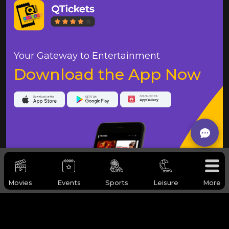
Your Gateway to Entertainment
Download the App Now
Movies
Events
Sports
Leisure
More