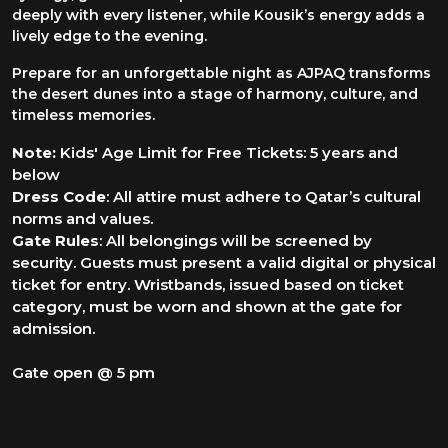
deeply with every listener, while Kousik’s energy adds a
lively edge to the evening.
Prepare for an unforgettable night as AJPAQ transforms
the desert dunes into a stage of harmony, culture, and
timeless memories.
Note:
Kids' Age Limit for Free Tickets: 5 years and
below
Dress Code
: All attire must adhere to Qatar’s cultural
norms and values.
Gate Rules
: All belongings will be screened by
security. Guests must present a valid digital or physical
ticket for entry. Wristbands, issued based on ticket
category, must be worn and shown at the gate for
admission.
Gate open @ 5 pm