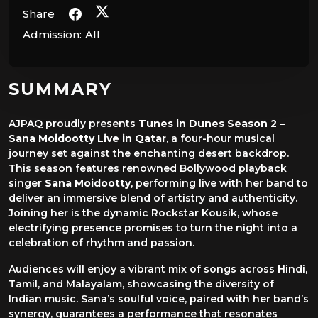
Share
Admission:
All
SUMMARY
AJPAQ proudly presents
Tunes in Dunes Season 2 –
Sana Moidootty Live in Qatar
, a four-hour musical
journey set against the enchanting desert backdrop.
This season features renowned Bollywood playback
singer
Sana Moidootty
, performing live with her band to
deliver an immersive blend of artistry and authenticity.
Joining her is the dynamic Rockstar Kousik, whose
electrifying presence promises to turn the night into a
celebration of rhythm and passion.
Audiences will enjoy a vibrant mix of songs across Hindi,
Tamil, and Malayalam, showcasing the diversity of
Indian music. Sana’s soulful voice, paired with her band’s
synergy, guarantees a performance that resonates