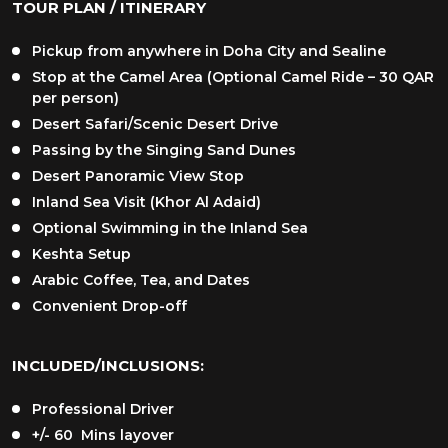
TOUR PLAN / ITINERARY
Pickup from anywhere in Doha City and Sealine
Stop at the Camel Area (Optional Camel Ride – 30 QAR
per person)
Desert Safari/Scenic Desert Drive
Passing by the Singing Sand Dunes
Desert Panoramic View Stop
Inland Sea Visit (Khor Al Adaid)
Optional Swimming in the Inland Sea
Keshta Setup
Arabic Coffee, Tea, and Dates
Convenient Drop-off
INCLUDED/INCLUSIONS:
Professional Driver
+/- 60 Mins layover