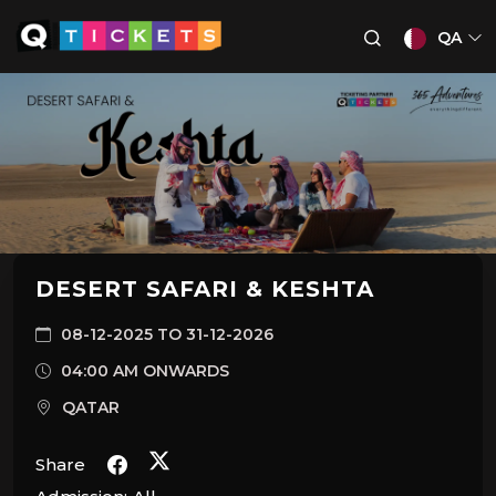
QA
DESERT SAFARI & KESHTA
08-12-2025 TO 31-12-2026
04:00 AM ONWARDS
QATAR
Share