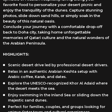
favorite food to personalize your desert picnic and
enjoy the tranquility of the dunes. Capture stunning
photos, slide down sand hills, or simply soak in the
beauty of this natural oasis.
Conclude your journey with a comfortable drop-off
back to Doha city, taking home unforgettable
memories of Qatari culture and the natural wonders of
the Arabian Peninsula.
HIGHLIGHTS:
Scenic desert drive led by professional desert drivers.
Relax in an authentic Arabian Keshta setup with
Arabic coffee, Karak, and dates.
Explore the UNESCO-recognized Khor Al Adaid where
the desert meets the sea.
Enjoy swimming in the Inland Sea or sliding down the
majestic sand dunes.
Perfect for families, couples, and groups looking for