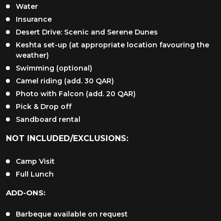
Water
Insurance
Desert Drive: Scenic and Serene Dunes
Keshta set-up (at appropriate location favouring the
weather)
Swimming (optional)
Camel riding (add. 30 QAR)
Photo with Falcon (add. 20 QAR)
Pick & Drop off
Sandboard rental
NOT INCLUDED/EXCLUSIONS:
Camp Visit
Full Lunch
ADD-ONS:
Barbeque available on request