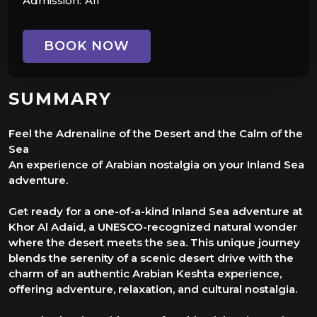
Admission:
All
BOOK NOW
SUMMARY
Feel the Adrenaline of the Desert and the Calm of the
Sea
An experience of Arabian nostalgia on your Inland Sea
adventure.
Get ready for a one-of-a-kind Inland Sea adventure at
Khor Al Adaid, a UNESCO-recognized natural wonder
where the desert meets the sea. This unique journey
blends the serenity of a scenic desert drive with the
charm of an authentic Arabian Keshta experience,
offering adventure, relaxation, and cultural nostalgia.