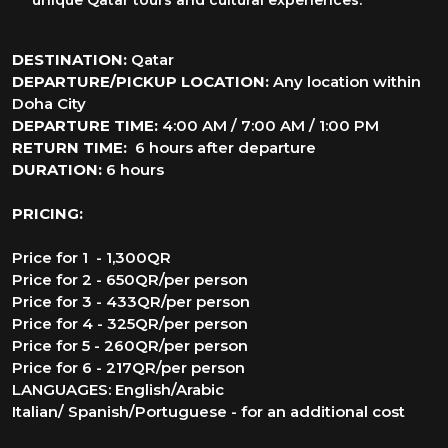
unique Qatar tours and cultural experiences.
DESTINATION:
Qatar
DEPARTURE/PICKUP LOCATION:
Any location within
Doha City
DEPARTURE TIME:
4:00 AM / 7:00 AM / 1:00 PM
RETURN TIME:
6 hours after departure
DURATION:
6 hours
PRICING:
Price for 1 - 1,300QR
Price for 2 - 650QR/per person
Price for 3 - 433QR/per person
Price for 4 - 325QR/per person
Price for 5 - 260QR/per person
Price for 6 - 217QR/per person
LANGUAGES: English/Arabic
Italian/ Spanish/Portuguese - for an additional cost