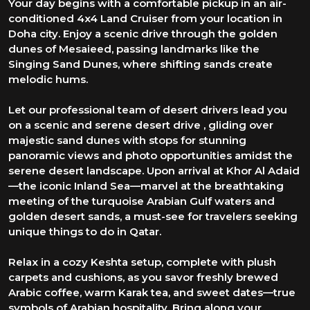
Your day begins with a comfortable pickup in an air-
conditioned 4x4 Land Cruiser from your location in
Doha city. Enjoy a scenic drive through the golden
dunes of Mesaieed, passing landmarks like the
Singing Sand Dunes, where shifting sands create
melodic hums.
Let our professional team of desert drivers lead you
on a scenic and serene desert drive , gliding over
majestic sand dunes with stops for stunning
panoramic views and photo opportunities amidst the
serene desert landscape. Upon arrival at Khor Al Adaid
—the iconic Inland Sea—marvel at the breathtaking
meeting of the turquoise Arabian Gulf waters and
golden desert sands, a must-see for travelers seeking
unique things to do in Qatar.
Relax in a cozy Keshta setup, complete with plush
carpets and cushions, as you savor freshly brewed
Arabic coffee, warm Karak tea, and sweet dates—true
symbols of Arabian hospitality. Bring along your