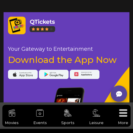
Your Gateway to Entertainment
Download the App Now
Movies
Events
Sports
Leisure
More