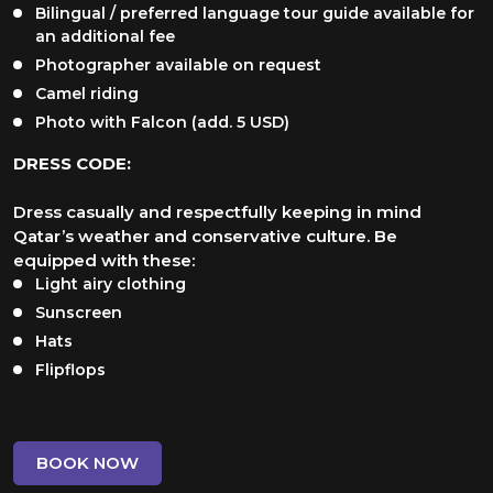
Bilingual / preferred language tour guide available for
an additional fee
Photographer available on request
Camel riding
Photo with Falcon (add. 5 USD)
DRESS CODE:
Dress casually and respectfully keeping in mind
Qatar’s weather and conservative culture. Be
equipped with these:
Light airy clothing
Sunscreen
Hats
Flipflops
BOOK NOW