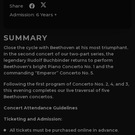
Share
Admission:
6 Years +
SUMMARY
Close the cycle with Beethoven at his most triumphant.
In the second concert of our two-part series, the
legendary Rudolf Buchbinder returns to perform
Beethoven's bright Piano Concerto No. 1 and the
commanding “Emperor” Concerto No. 5.
Following the first program of Concerto Nos. 2, 4, and 3,
this evening completes our live traversal of five
Beethoven concertos.
Concert Attendance Guidelines
Ticketing and Admission:
All tickets must be purchased online in advance.