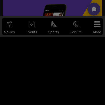
Movies
Events
Sports
Leisure
More
WHY Q-TICKETS