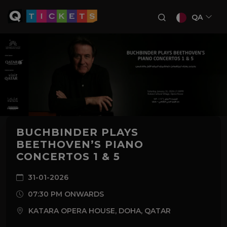
QA
BUCHBINDER PLAYS
BEETHOVEN’S PIANO
CONCERTOS 1 & 5
31-01-2026
07:30 PM ONWARDS
KATARA OPERA HOUSE, DOHA, QATAR