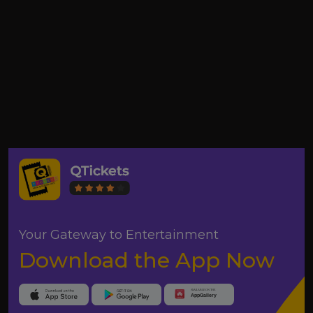
Your Gateway to Entertainment
Download the App Now