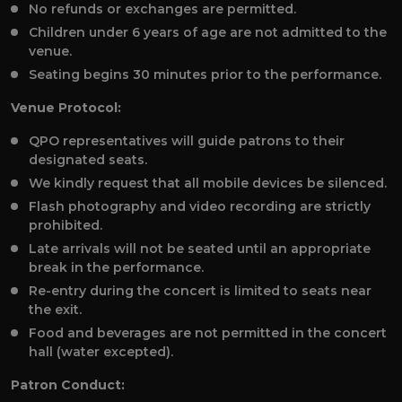
No refunds or exchanges are permitted.
Children under 6 years of age are not admitted to the
venue.
Seating begins 30 minutes prior to the performance.
Venue Protocol:
QPO representatives will guide patrons to their
designated seats.
We kindly request that all mobile devices be silenced.
Flash photography and video recording are strictly
prohibited.
Late arrivals will not be seated until an appropriate
break in the performance.
Re-entry during the concert is limited to seats near
the exit.
Food and beverages are not permitted in the concert
hall (water excepted).
Patron Conduct: