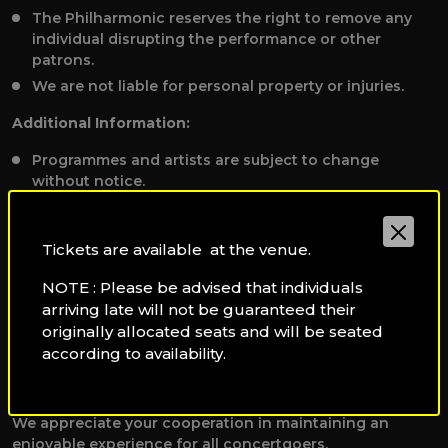
The Philharmonic reserves the right to remove any
individual disrupting the performance or other
patrons.
We are not liable for personal property or injuries.
Additional Information:
Programmes and artists are subject to change
without notice.
To receive applicable discounts, please present valid
student, staff, or disability identification to the Box
Tickets are available at the venue.
Office before booking tickets at
qpoboxoffice@qf.org.qa.
NOTE : Please be advised that individuals
Dress Code:
arriving late will not be guaranteed their
originally allocated seats and will be seated
Smart casual. Audience members with inappropriately
according to availability.
informal attire including shorts or beach wear will not
be seated.
We appreciate your cooperation in maintaining an
enjoyable experience for all concertgoers.