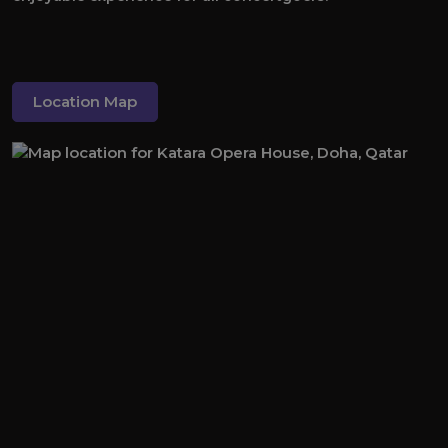
Location Map