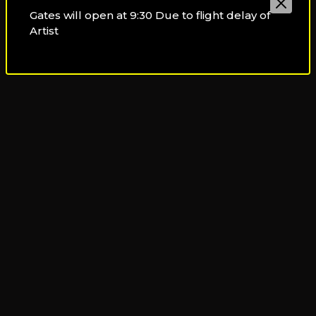
By taxi:
You can reach your destination by taking a taxi
Gates will open at 9:30 Due to flight delay of
or by using a ride-hailing app.
Artist