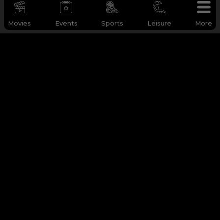
Movies
Events
Sports
Leisure
More
WHY Q-TICKETS
Categories
Services