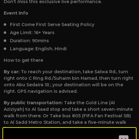
Don’t miss this exclusive live performance.
Event Info
First Come First Serve Seating Policy
Age Limit: 16+ Years
Duration: 90mins
Language: English, Hindi
How to get there
By car:
To reach your destination, take Salwa Rd., turn
right onto C Ring Rd./Suhaim bin Hamad, then turn right
onto Abu Sedaira St.; your destination will be on the
right. GPS navigation is advised.
By public transportation:
Take the Gold Line (Al
Aziziyah) to Al Saad stop and take a short seven-minute
walk from there. Or Take bus 805 (FIFA Fan Festival SB)
to Al Sadd Metro Station, and take a five-minute walk
from there.