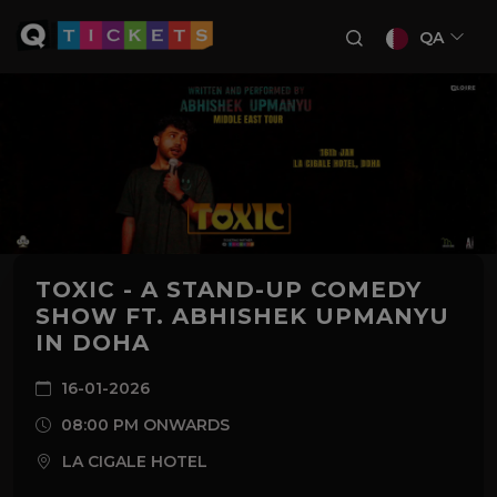
QA
TOXIC - A STAND-UP COMEDY
SHOW FT. ABHISHEK UPMANYU
IN DOHA
16-01-2026
08:00 PM ONWARDS
LA CIGALE HOTEL