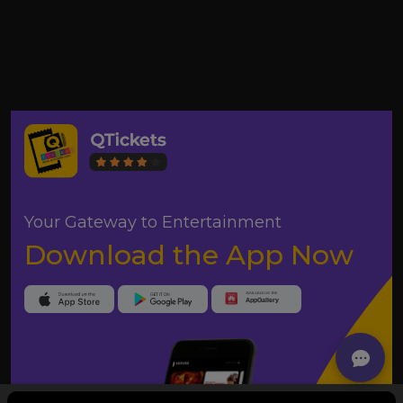
Your Gateway to Entertainment
Download the App Now