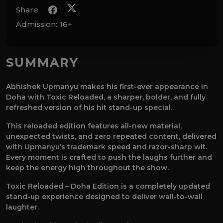
Share
Admission:
16+
SUMMARY
Abhishek Upmanyu makes his first-ever appearance in
Doha with Toxic Reloaded, a sharper, bolder, and fully
refreshed version of his hit stand-up special.
This reloaded edition features all-new material,
unexpected twists, and zero repeated content, delivered
with Upmanyu’s trademark speed and razor-sharp wit.
Every moment is crafted to push the laughs further and
keep the energy high throughout the show.
Toxic Reloaded – Doha Edition is a completely updated
stand-up experience designed to deliver wall-to-wall
laughter.