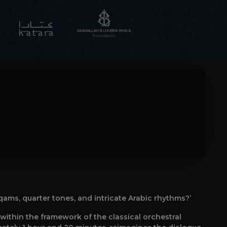
qams, quarter tones, and intricate Arabic rhythms?’
ithin the framework of the classical orchestral