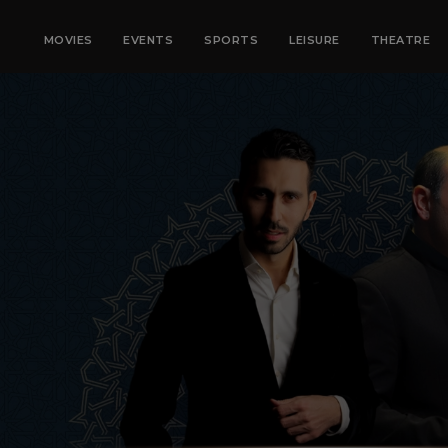
MOVIES
EVENTS
SPORTS
LEISURE
THEATRE