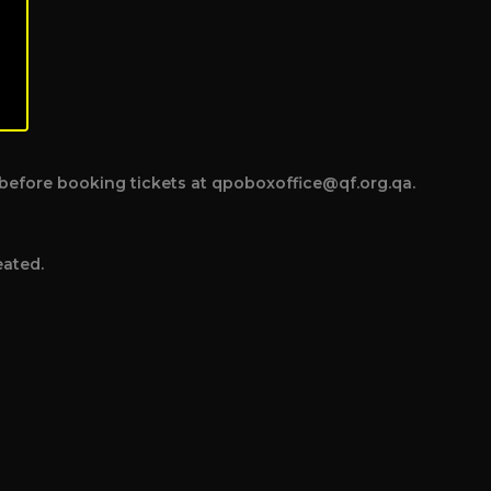
ce before booking tickets at qpoboxoffice@qf.org.qa.
eated.