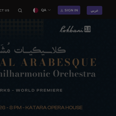
QA
SIGN IN
عربي
CT US