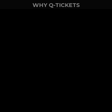
WHY Q-TICKETS
10 M+
2 M+
ckets Sold
Happy Customer
RE
Products
System Features
Event Equipments
Be th
Services
Venue Ticketing