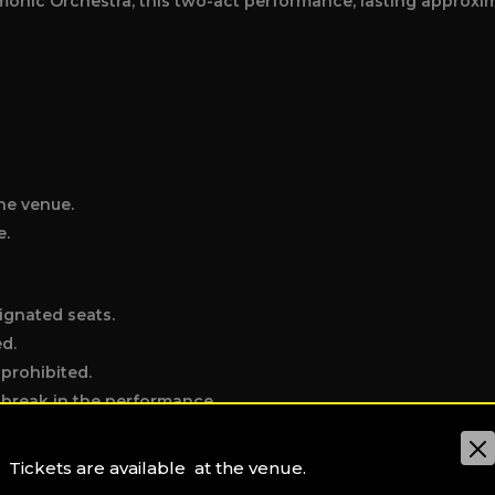
onic Orchestra, this two-act performance, lasting approxim
he venue.
e.
ignated seats.
ed.
 prohibited.
e break in the performance.
the exit.
t hall (water excepted).
Tickets are available at the venue.