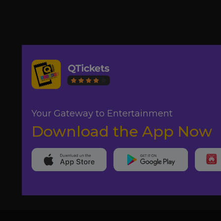
Your Gateway to Entertainment
Download the App Now