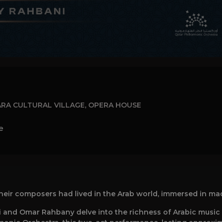
RA CULTURAL VILLAGE, OPERA HOUSE
e
their composers had lived in the Arab world, immersed in ma
and Omar Rahbany delve into the richness of Arabic music w