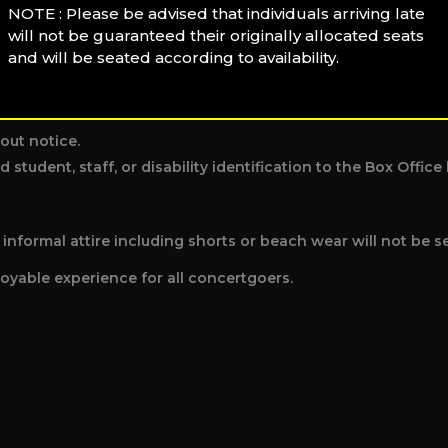
NOTE : Please be advised that individuals arriving late
will not be guaranteed their originally allocated seats
individual disrupting the performance or other patrons.
and will be seated according to availability.
out notice.
d student, staff, or disability identification to the Box Offi
nformal attire including shorts or beach wear will not be s
oyable experience for all concertgoers.