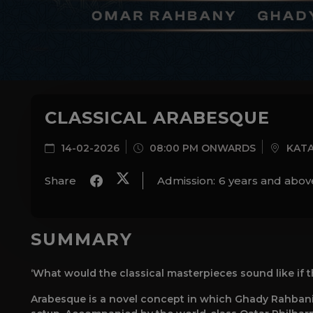
CLASSICAL ARABESQUE
14-02-2026
08:00 PM ONWARDS
KATA
Share
Admission:
6 years and abov
SUMMARY
‘What would the classical masterpieces sound like if 
Arabesque is a novel concept in which Ghady Rahbani 