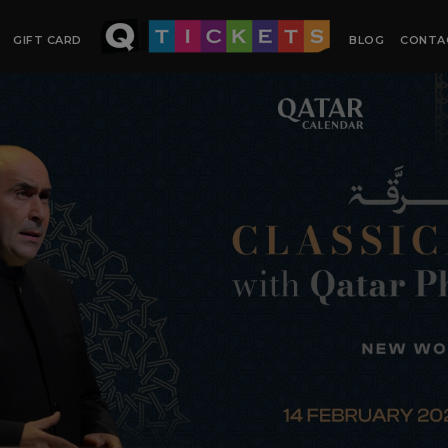
GIFT CARD
BLOG
CONTA