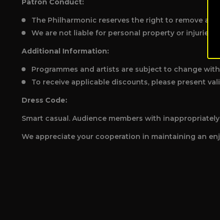
Patron Conduct:
The Philharmonic reserves the right to remove any 
We are not liable for personal property or injuries.
Additional Information:
Programmes and artists are subject to change with
To receive applicable discounts, please present vali
Dress Code:
Smart casual. Audience members with inappropriately i
We appreciate your cooperation in maintaining an enj