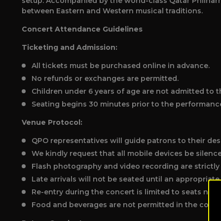
setup. Accompanied by the world-class Qatar Philharm
between Eastern and Western musical traditions.
Concert Attendance Guidelines
Ticketing and Admission:
All tickets must be purchased online in advance.
No refunds or exchanges are permitted.
Children under 6 years of age are not admitted to t
Seating begins 30 minutes prior to the performanc
Venue Protocol:
QPO representatives will guide patrons to their des
We kindly request that all mobile devices be silenc
Flash photography and video recording are strictly
Late arrivals will not be seated until an appropriat
Re-entry during the concert is limited to seats near 
Food and beverages are not permitted in the concer