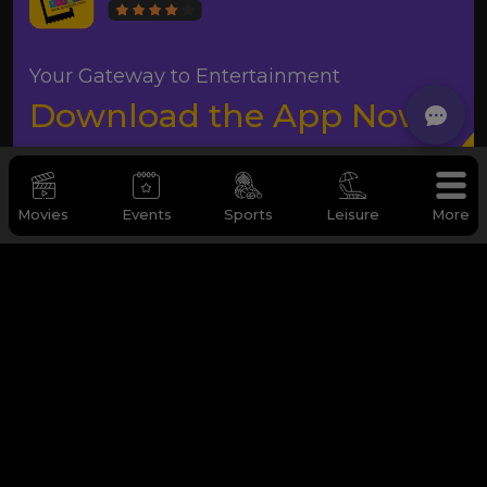
Your Gateway to Entertainment
Download the App Now
Movies
Events
Sports
Leisure
More