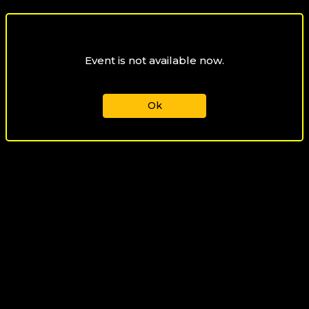
Event is not available now.
Ok