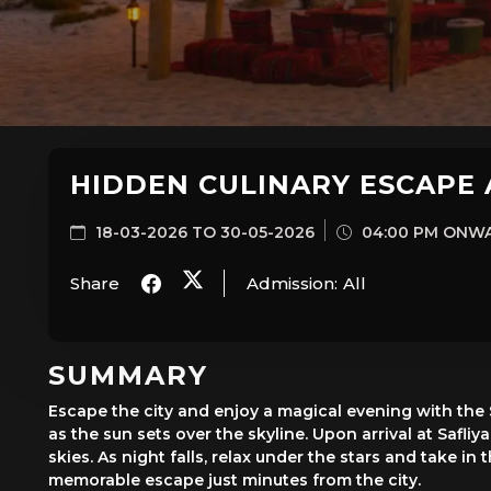
HIDDEN CULINARY ESCAPE 
18-03-2026 TO 30-05-2026
04:00 PM ONW
Share
Admission:
All
SUMMARY
Escape the city and enjoy a magical evening with the
as the sun sets over the skyline. Upon arrival at Safli
skies. As night falls, relax under the stars and take 
memorable escape just minutes from the city.