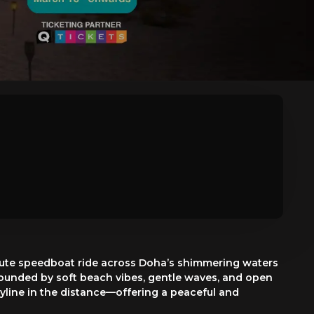
inute speedboat ride across Doha’s shimmering waters
urrounded by soft beach vibes, gentle waves, and open
skyline in the distance—offering a peaceful and