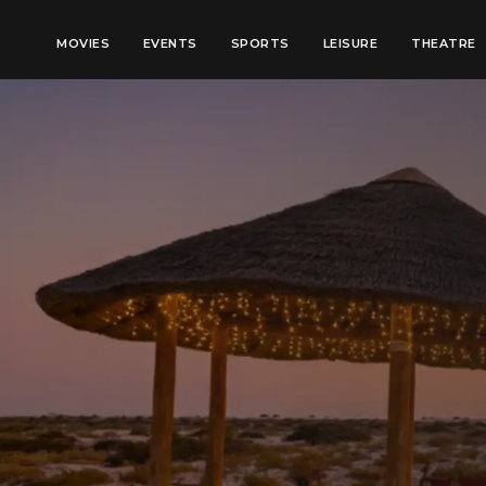
MOVIES
EVENTS
SPORTS
LEISURE
THEATRE