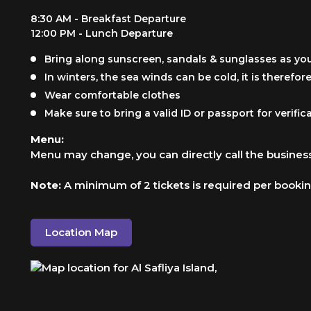
8:30 AM - Breakfast Departure
12:00 PM - Lunch Departure
Bring along sunscreen, sandals & sunglasses as you 
In winters, the sea winds can be cold, it is theref
Wear comfortable clothes
Make sure to bring a valid ID or passport for verifi
Menu:
Menu may change, you can directly call the business
Note:
A minimum of 2 tickets is required per booki
Location Map