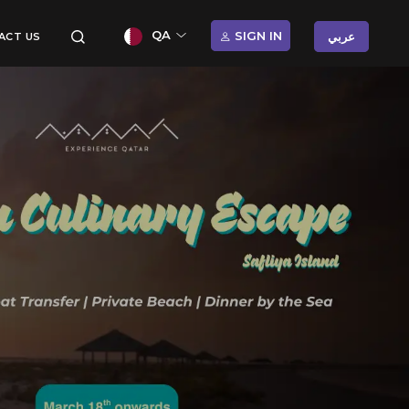
QA
SIGN IN
عربي
ACT US