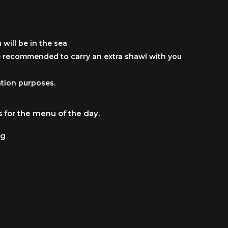
will be in the sea
ore recommended to carry an extra shawl with you
cation purposes.
 for the menu of the day.
ng