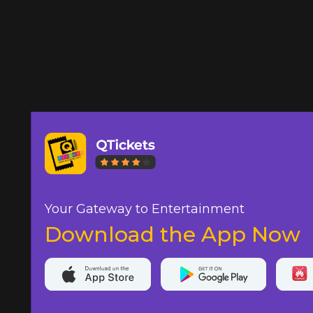
Your Gateway to Entertainment
Download the App Now