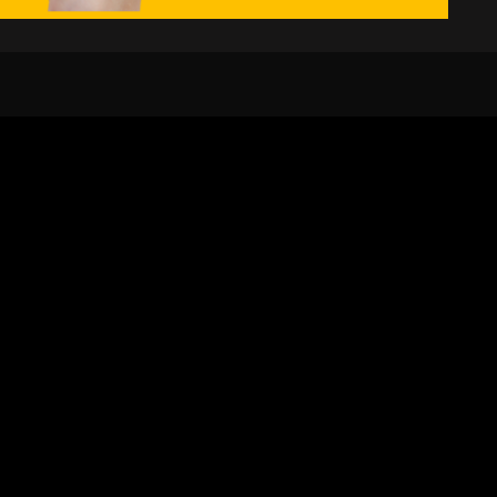
24/7
s
Personalized Support
ACH OUT TO US:
+974 44661996
SIGN UP FOR OUR NEWSLETTER
e first one to know, what's happening in your city !!
SUBMIT