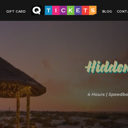
GIFT CARD
BLOG
CONT