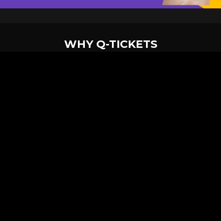
WHY Q-TICKETS
10 M+
2 M+
ckets Sold
Happy Customer
RE
Products
System Features
Event Equipments
Be th
Services
Venue Ticketing