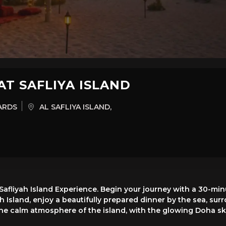
AT SAFLIYA ISLAND
ARDS
AL SAFLIYA ISLAND,
 Safliyah Island Experience. Begin your journey with a 30-m
yah Island, enjoy a beautifully prepared dinner by the sea, s
in the calm atmosphere of the island, with the glowing Doha 