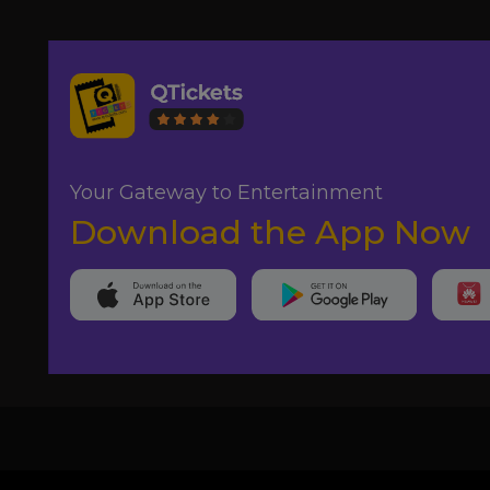
Your Gateway to Entertainment
Download the App Now