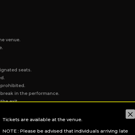
he venue.
e.
ignated seats.
ed.
 prohibited.
e break in the performance.
the exit.
t hall (water excepted).
Tickets are available at the venue.
NOTE : Please be advised that individuals arriving late
individual disrupting the performance or other patrons.