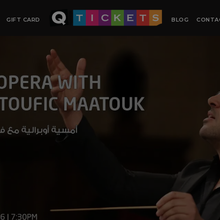
GIFT CARD
BLOG
CONTA