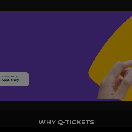
WHY Q-TICKETS