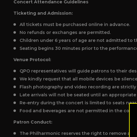
Concert Attendance Guidelines
Ticketing and Admission:
All tickets must be purchased online in advance.
No refunds or exchanges are permitted.
Children under 6 years of age are not admitted to t
Seating begins 30 minutes prior to the performanc
Venue Protocol:
QPO representatives will guide patrons to their des
We kindly request that all mobile devices be silenc
Flash photography and video recording are strictly
Late arrivals will not be seated until an appropriat
Re-entry during the concert is limited to seats near 
Food and beverages are not permitted in the concer
Patron Conduct:
The Philharmonic reserves the right to remove any 