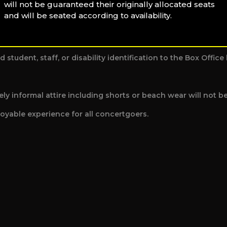
will not be guaranteed their originally allocated seats
and will be seated according to availability.
out notice.
d student, staff, or disability identification to the Box Offi
y informal attire including shorts or beach wear will not b
oyable experience for all concertgoers.