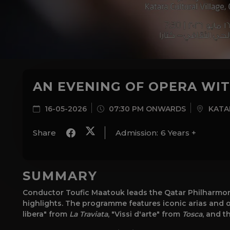
AN EVENING OF OPERA WI
16-05-2026
07:30 PM ONWARDS
KATAR
Share
Admission:
6 Years +
SUMMARY
Conductor Toufic Maatouk leads the Qatar Philharmon
highlights. The programme features iconic arias and ov
libera" from
La Traviata
, "Vissi d'arte" from
Tosca
, and t