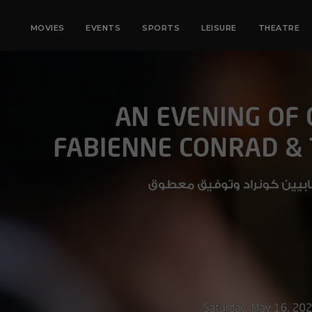
MOVIES
EVENTS
SPORTS
LEISURE
THEATRE