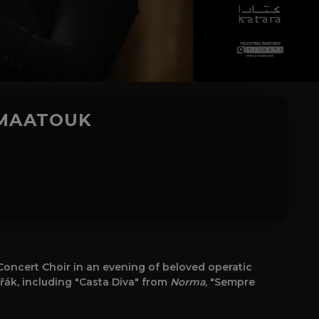
 MAATOUK
oncert Choir in an evening of beloved operatic
ořák, including "Casta Diva" from
Norma
, "Sempre