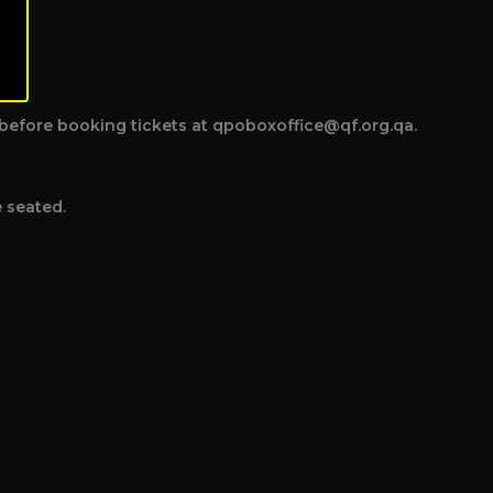
ce before booking tickets at qpoboxoffice@qf.org.qa.
e seated.