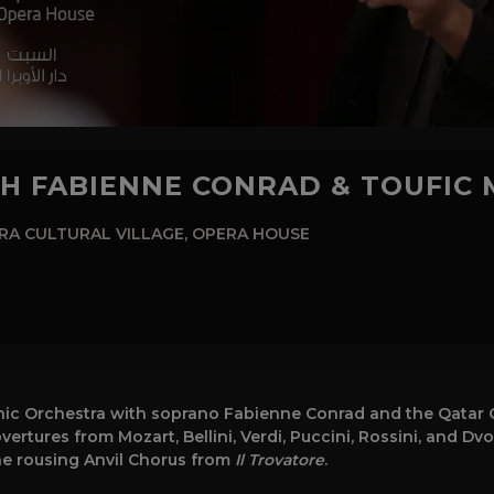
TH FABIENNE CONRAD & TOUFIC
A CULTURAL VILLAGE, OPERA HOUSE
ic Orchestra with soprano Fabienne Conrad and the Qatar C
ertures from Mozart, Bellini, Verdi, Puccini, Rossini, and Dv
he rousing Anvil Chorus from
Il Trovatore
.