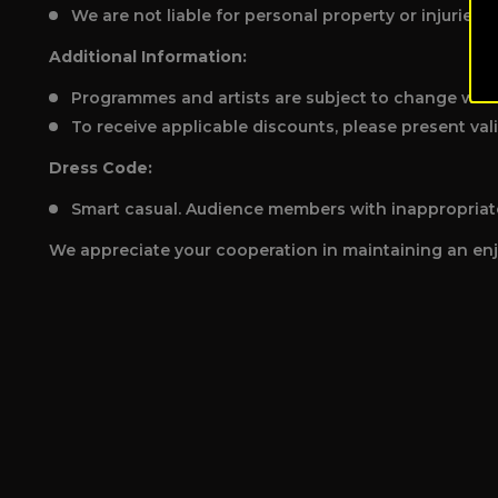
We are not liable for personal property or injuries.
Additional Information:
Programmes and artists are subject to change with
To receive applicable discounts, please present vali
Dress Code:
Smart casual. Audience members with inappropriatel
We appreciate your cooperation in maintaining an enj