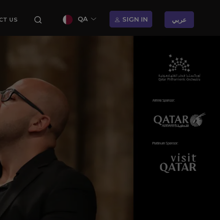
QA
SIGN IN
عربي
CT US