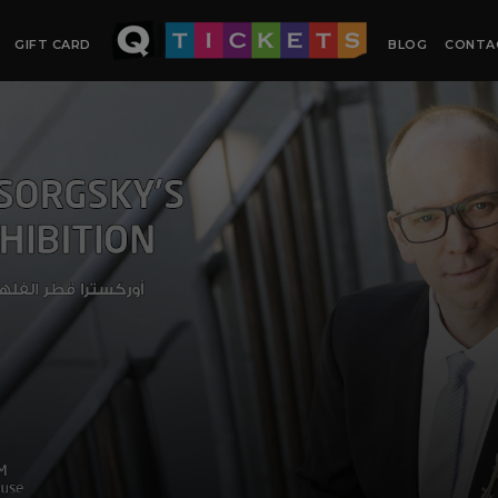
GIFT CARD
BLOG
CONTA