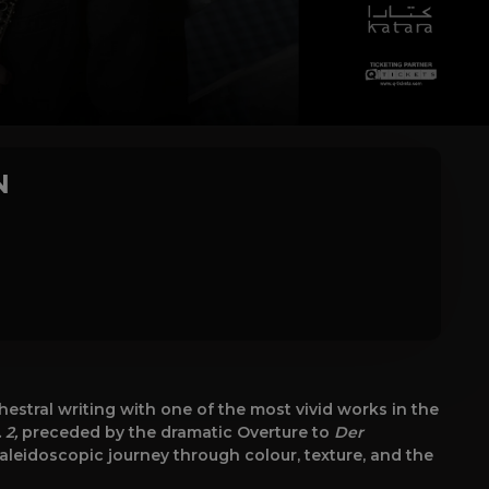
N
stral writing with one of the most vivid works in the
 2,
preceded by the dramatic Overture to
Der
kaleidoscopic journey through colour, texture, and the