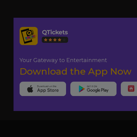
Your Gateway to Entertainment
Download the App Now