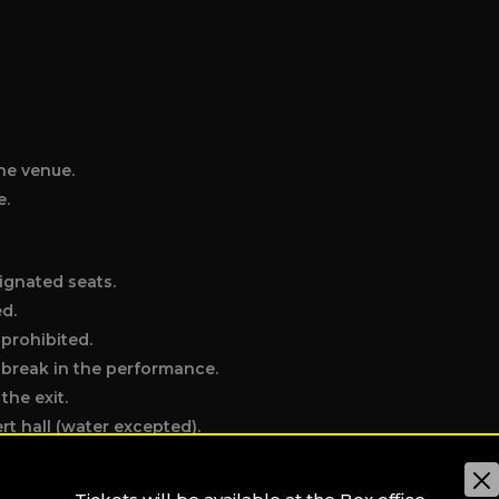
he venue.
e.
ignated seats.
ed.
 prohibited.
e break in the performance.
the exit.
t hall (water excepted).