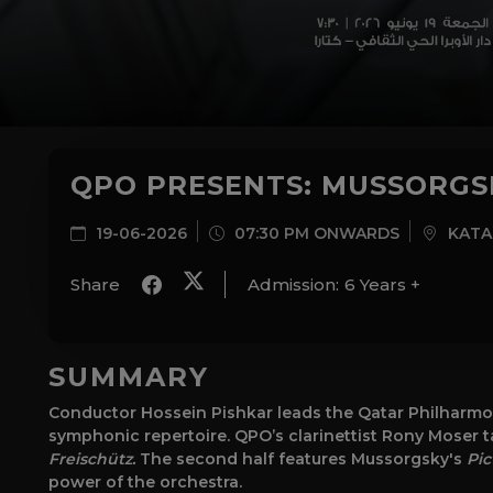
QPO PRESENTS: MUSSORGSK
19-06-2026
07:30 PM ONWARDS
KATA
Share
Admission:
6 Years +
SUMMARY
Conductor Hossein Pishkar leads the Qatar Philharmon
symphonic repertoire. QPO’s clarinettist Rony Moser t
Freischütz.
The second half features Mussorgsky's
Pic
power of the orchestra.