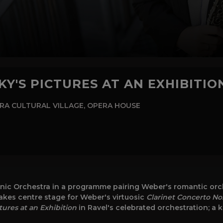
Y'S PICTURES AT AN EXHIBITIO
RA CULTURAL VILLAGE, OPERA HOUSE
ic Orchestra in a programme pairing Weber's romantic orche
akes centre stage for Weber's virtuosic
Clarinet Concerto No.
tures at an Exhibition
in Ravel's celebrated orchestration; a 