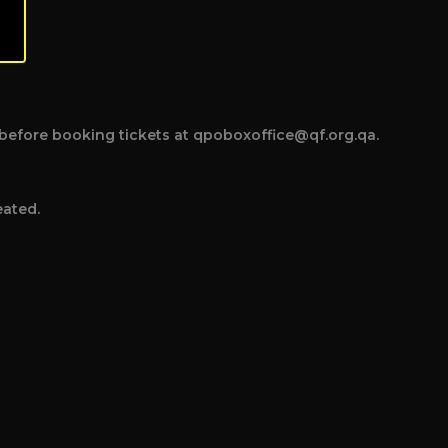
ce before booking tickets at qpoboxoffice@qf.org.qa.
eated.