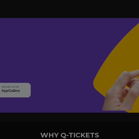
WHY Q-TICKETS