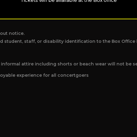
Tickets will be available at the Box office
individual disrupting the performance or other patrons.
out notice.
d student, staff, or disability identification to the Box Offi
nformal attire including shorts or beach wear will not be s
oyable experience for all concertgoers