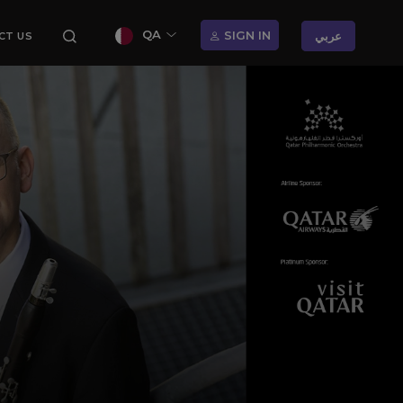
QA
SIGN IN
عربي
CT US