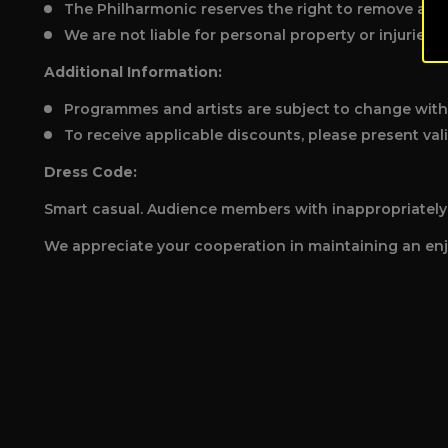
The Philharmonic reserves the right to remove any 
We are not liable for personal property or injuries.
Additional Information:
Programmes and artists are subject to change with
To receive applicable discounts, please present vali
Dress Code:
Smart casual. Audience members with inappropriately i
We appreciate your cooperation in maintaining an enj