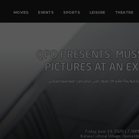
MOVIES
EVENTS
SPORTS
LEISURE
THEATRE