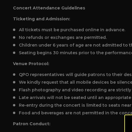
Concert Attendance Guidelines
Ticketing and Admission:
All tickets must be purchased online in advance.
No refunds or exchanges are permitted.
Children under 6 years of age are not admitted to t
Seating begins 30 minutes prior to the performanc
Venue Protocol:
QPO representatives will guide patrons to their des
We kindly request that all mobile devices be silenc
Flash photography and video recording are strictly
Late arrivals will not be seated until an appropriat
Re-entry during the concert is limited to seats near 
Food and beverages are not permitted in the concer
Patron Conduct: