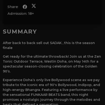
Share
Admission:
18+
SUMMARY
After back to back sell out SADAK , this is the season
finale
Get ready for the ultimate throwback! Join us at the Zen
Tonic Outdoor Terrace, Westin Doha, on May 14th for a
spectacular season-closing celebration of the Golden
90’s.
Experience Doha’s only live Bollywood scene as we pay
tribute to the iconic era of 90's Bollywood, Indipop, and
high-energy Bhangra. Featuring a live performance by
the sensational FUNKAAR BEATS band, this night
promises a nostalgic journey through the melodies and
beats that defined a generation.