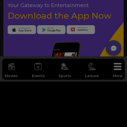
Your Gateway to Entertainment
Download the App Now
Movies
Events
Sports
Leisure
More