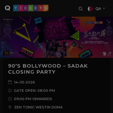
QA
90’S BOLLYWOOD – SADAK
CLOSING PARTY
14-05-2026
GATE OPEN: 08:00 PM
09:00 PM ONWARDS
ZEN TONIC WESTIN DOHA