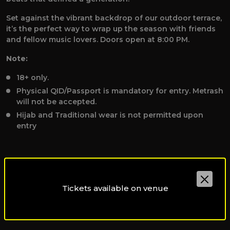
Set against the vibrant backdrop of our outdoor terrace,
it’s the perfect way to wrap up the season with friends
and fellow music lovers. Doors open at 8:00 PM.
Note:
18+ only.
Physical QID/Passport is mandatory for entry. Metrash
will not be accepted.
Hijab and Traditional wear is not permitted upon
entry
Tickets available on venue