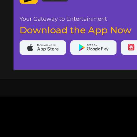
Your Gateway to Entertainment
Download the App Now
20,000+
Events On boarded
Ti