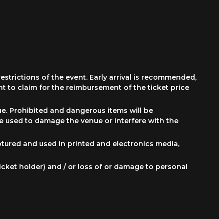
restrictions of the event. Early arrival is recommended,
ht to claim for the reimbursement of the ticket price
ue. Prohibited and dangerous items will be
be used to damage the venue or interfere with the
ptured and used in printed and electronics media,
g ticket holder) and / or loss of or damage to personal