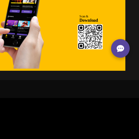
24/7
s
Personalized Support