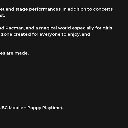
eet and stage performances. In addition to concerts
st.
d Pacman, and a magical world especially for girls
w zone created for everyone to enjoy, and
ies are made.
PUBG Mobile – Poppy Playtime).