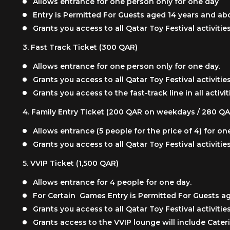
Allows entrance for one person only for one day
Entry is Permitted For Guests aged 14 years and a
Grants you access to all Qatar Toy Festival activit
3.
Fast Track Ticket (300 QAR)
Allows entrance for one person only for one day.
Grants you access to all Qatar Toy Festival activit
Grants you access to the fast-track line in all activit
4.
Family Entry Ticket (200 QAR on weekdays / 280 
Allows entrance (5 people for the price of 4) for on
Grants you access to all Qatar Toy Festival activit
5.
VVIP Ticket (1,500 QAR)
Allows entrance for 4 people for one day.
For Certain Games Entry is Permitted For Guests 
Grants you access to all Qatar Toy Festival activit
Grants access to the VVIP lounge will include Cateri