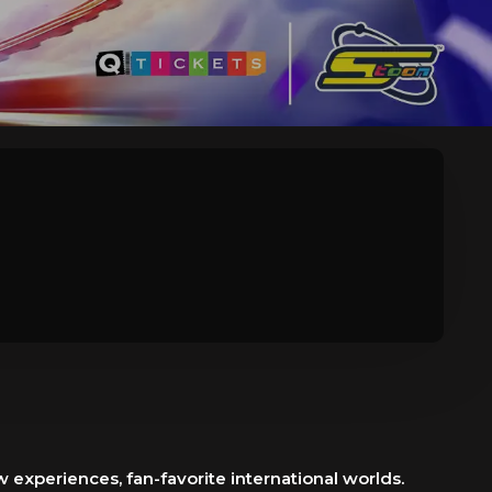
 experiences, fan-favorite international worlds.