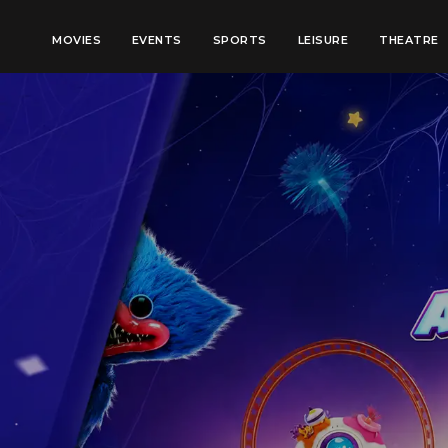
MOVIES
EVENTS
SPORTS
LEISURE
THEATRE