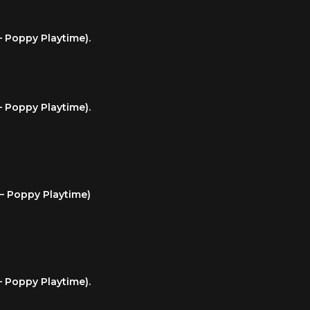
– Poppy Playtime).
– Poppy Playtime).
 – Poppy Playtime)
– Poppy Playtime).