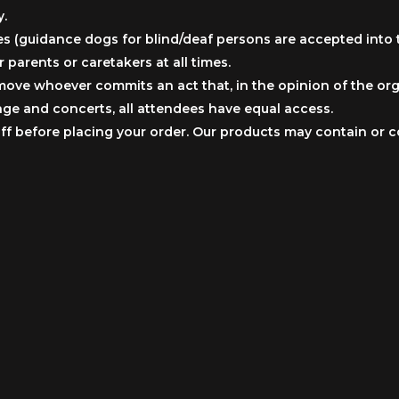
y.
s (guidance dogs for blind/deaf persons are accepted into t
parents or caretakers at all times.
move whoever commits an act that, in the opinion of the orga
tage and concerts, all attendees have equal access.
taff before placing your order. Our products may contain or 