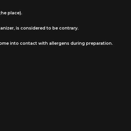
he place).
nizer, is considered to be contrary.
come into contact with allergens during preparation.