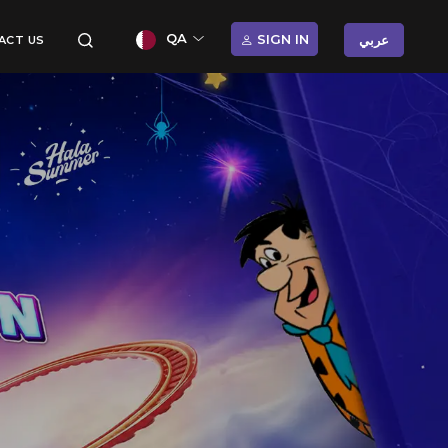
QA
SIGN IN
عربي
ACT US