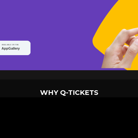
WHY Q-TICKETS
10 M+
2 M+
ckets Sold
Happy Customer