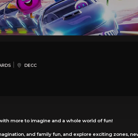
ARDS
DECC
 with more to imagine and a whole world of fun!
agination, and family fun, and explore exciting zones, new