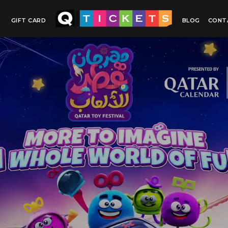
GIFT CARD
BLOG
CONT