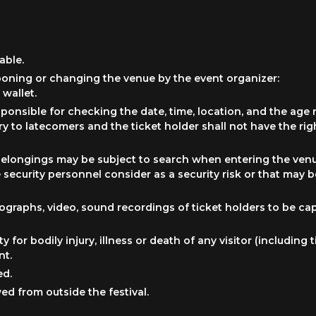
able.
poning or changing the venue by the event organizer:
 wallet.
esponsible for checking the date, time, location, and the age 
ry to latecomers and the ticket holder shall not have the rig
ir belongings may be subject to search when entering the ven
security personnel consider as a security risk or that may 
graphs, video, sound recordings of ticket holders to be ca
ty for bodily injury, illness or death of any visitor (includin
nt.
ed.
ed from outside the festival.