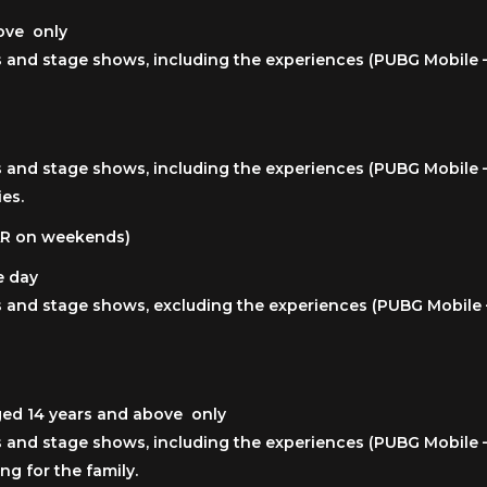
bove only
ies and stage shows, including the experiences (PUBG Mobile 
ies and stage shows, including the experiences (PUBG Mobile 
ies.
QAR on weekends)
e day
ies and stage shows, excluding the experiences (PUBG Mobile
aged 14 years and above only
ies and stage shows, including the experiences (PUBG Mobile 
ng for the family.