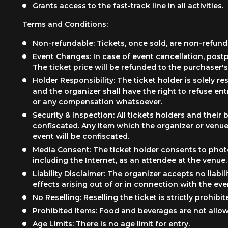
Grants access to the fast-track line in all activities.
Terms and Conditions:
Non-refundable: Tickets, once sold, are non-refund
Event Changes: In case of event cancellation, post
The ticket price will be refunded to the purchaser's
Holder Responsibility: The ticket holder is solely r
and the organizer shall have the right to refuse ent
or any compensation whatsoever.
Security & Inspection: All tickets holders and the
confiscated. Any item which the organizer or venue 
event will be confiscated.
Media Consent: The ticket holder consents to photo
including the Internet, as an attendee at the venue.
Liability Disclaimer: The organizer accepts no liabili
effects arising out of or in connection with the eve
No Reselling: Reselling the ticket is strictly prohibit
Prohibited Items: Food and beverages are not allow
Age Limits: There is no age limit for entry.