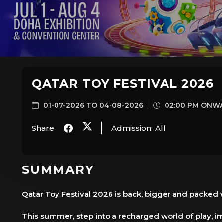
QATAR TOY FESTIVAL 2026
01-07-2026 TO 04-08-2026
02:00 PM ONW
Share
Admission:
All
SUMMARY
Qatar Toy Festival 2026 is back, bigger and packed
This summer, step into a recharged world of play, im