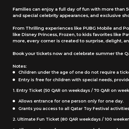
Families can enjoy a full day of fun with more than 
and special celebrity appearances, and exclusive sh
From Thrilling experiences like PUBG Mobile and Po
like Disney Princess, Frozen, to kids favorites like
more, every corner is created to surprise, delight, an
Book your tickets now and celebrate summer the Qa
Notes:
Children under the age of one do not require a tick
Entry is free for children with special needs, provid
1.
Entry Ticket (50 QAR on weekdays / 70 QAR on wee
Allows entrance for one person only for one day.
Grants you access to all Qatar Toy Festival activi
2.
Ultimate Fun Ticket (80 QAR weekdays / 100 weeke