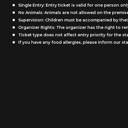
Single Entry: Entry ticket is valid for one person onl
No Animals: Animals are not allowed on the premise
Supervision: Children must be accompanied by their 
Organizer Rights: The organizer has the right to re
Ticket type does not affect entry priority for the s
If you have any food allergies, please inform our s