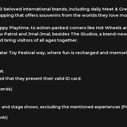
50 beloved international brands, including daily Meet & Gr
opping that offers souvenirs from the worlds they love mo
ppy Playtime, to action-packed corners like Hot Wheels an
 Paw Patrol and Jmal-Jmal, besides The Studios, a brand-ne
d bring visitors of all ages together.
tar Toy Festival way, where fun is recharged and memor
et.
ed that they present their valid ID card.
kends)
ties and stage shows, excluding the mentioned experiences (
nds)