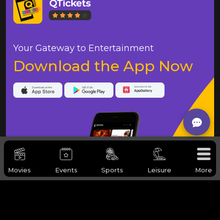
Your Gateway to Entertainment
Download the App Now
Movies
Events
Sports
Leisure
More