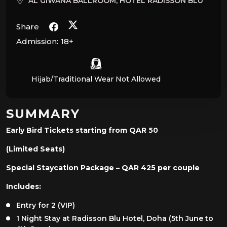
AL GIWANA BALLROOM, HOTEL RADISSON BLU
Share
Admission:
18+
Hijab/Traditional Wear Not Allowed
SUMMARY
Early Bird Tickets starting from QAR 50
(Limited Seats)
Special Staycation Package – QAR 425 per couple
Includes:
Entry for 2 (VIP)
1 Night Stay at Radisson Blu Hotel, Doha (5th June to