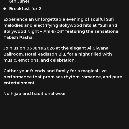
6th June)
Breakfast for 2
Experience an unforgettable evening of soulful Sufi
melodies and electrifying Bollywood hits at “Sufi and
Bollywood Night – Ahl-E-Dil” featuring the sensational
Tabish Pasha.
Join us on 05 June 2026 at the elegant Al Giwana
Ballroom, Hotel Radisson Blu, for a night filled with
music, emotions, and celebration.
Gather your friends and family for a magical live
performance that promises rhythm, romance, and pure
entertainment.
No hijab and traditional wear