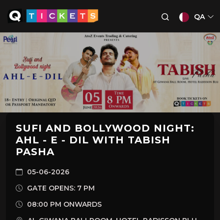
QA
SUFI AND BOLLYWOOD NIGHT:
AHL - E - DIL WITH TABISH
PASHA
05-06-2026
GATE OPENS: 7 PM
08:00 PM ONWARDS