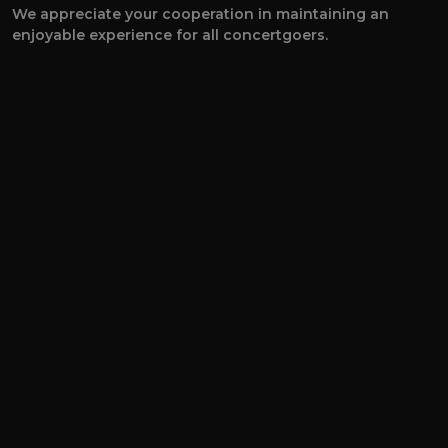
We appreciate your cooperation in maintaining an
enjoyable experience for all concertgoers.