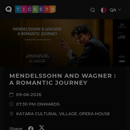
QA
MENDELSSOHN AND WAGNER :
A ROMANTIC JOURNEY
09-06-2026
07:30 PM ONWARDS
KATARA CULTURAL VILLAGE, OPERA HOUSE
Share