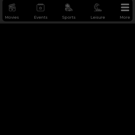
Movies
Events
Sports
Leisure
More
WHY Q-TICKETS
Categories
Services