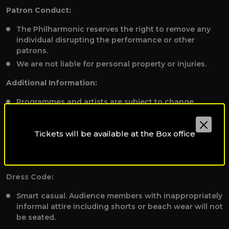
Patron Conduct:
The Philharmonic reserves the right to remove any
individual disrupting the performance or other
patrons.
We are not liable for personal property or injuries.
Additional Information:
Programmes and artists are subject to change
without notice.
To receive applicable discounts, please present valid
Tickets will be available at the Box office
student, staff, or disability identification to the Box
Office before booking tickets at
qpoboxoffice@qf.org.qa.
Dress Code:
Smart casual. Audience members with inappropriately
informal attire including shorts or beach wear will not
be seated.