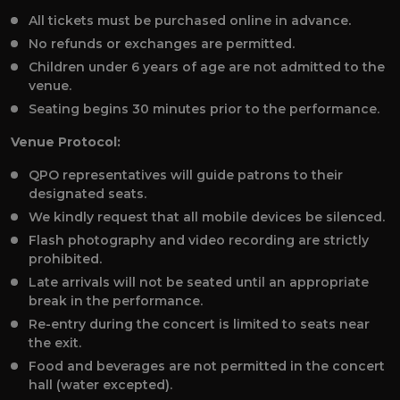
All tickets must be purchased online in advance.
No refunds or exchanges are permitted.
Children under 6 years of age are not admitted to the
venue.
Seating begins 30 minutes prior to the performance.
Venue Protocol:
QPO representatives will guide patrons to their
designated seats.
We kindly request that all mobile devices be silenced.
Flash photography and video recording are strictly
prohibited.
Late arrivals will not be seated until an appropriate
break in the performance.
Re-entry during the concert is limited to seats near
the exit.
Food and beverages are not permitted in the concert
hall (water excepted).