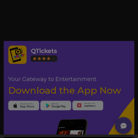
Your Gateway to Entertainment
Download the App Now