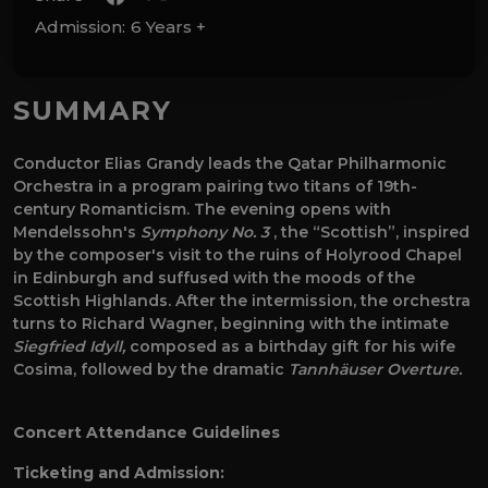
Admission:
6 Years +
SUMMARY
Conductor Elias Grandy leads the Qatar Philharmonic
Orchestra in a program pairing two titans of 19th-
century Romanticism. The evening opens with
Mendelssohn's
Symphony No. 3
, the “Scottish”, inspired
by the composer's visit to the ruins of Holyrood Chapel
in Edinburgh and suffused with the moods of the
Scottish Highlands. After the intermission, the orchestra
turns to Richard Wagner, beginning with the intimate
Siegfried Idyll,
composed as a birthday gift for his wife
Cosima, followed by the dramatic
Tannhäuser Overture.
Concert Attendance Guidelines
Ticketing and Admission: