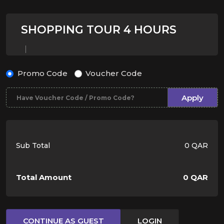
SHOPPING TOUR 4 HOURS
Promo Code
Voucher Code
Apply
Sub Total
0 QAR
Total Amount
0 QAR
CONTINUE AS GUEST
LOGIN