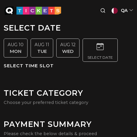
QA
SELECT DATE
AUG 10
AUG 11
AUG 12
MON
TUE
WED
SELECT DATE
SELECT TIME SLOT
TICKET CATEGORY
Choose your preferred ticket category
PAYMENT SUMMARY
Please check the below details & proceed