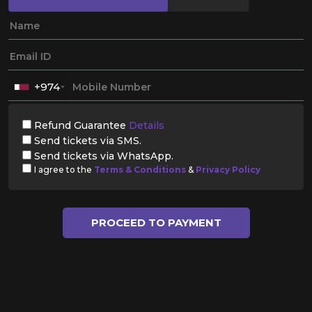
+974
Refund Guarantee
Details
Send tickets via SMS.
Send tickets via WhatsApp.
I agree to the
Terms & Conditions
&
Privacy Policy
PROCEED TO PAYMENT