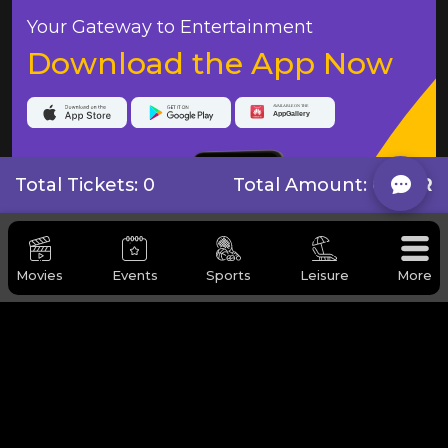
Your Gateway to Entertainment
Download the App Now
Total Tickets: 0
Total Amount:
0 QAR
Movies
Events
Sports
Leisure
More